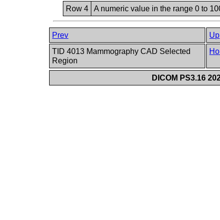
Row 4
A numeric value in the range 0 to 100
Prev
Up
TID 4013 Mammography CAD Selected
Ho
Region
DICOM PS3.16 202