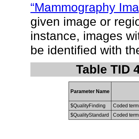
“Mammography Imag
given image or regi
instance, images wit
be identified with t
Table TID 
Parameter Name
$QualityFinding
Coded term 
$QualityStandard
Coded term 