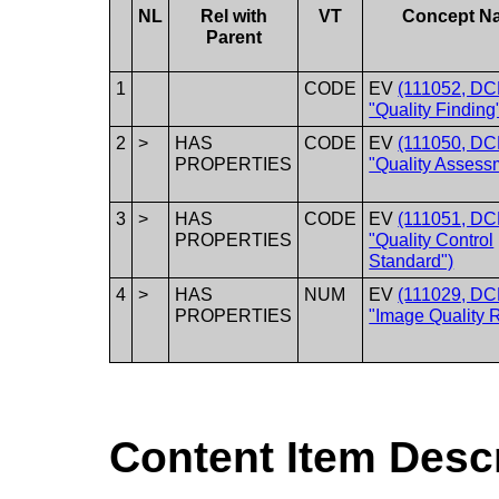
NL
Rel with
VT
Concept N
Parent
1
CODE
EV
(111052, DC
"Quality Finding
2
>
HAS
CODE
EV
(111050, DC
PROPERTIES
"Quality Assess
3
>
HAS
CODE
EV
(111051, DC
PROPERTIES
"Quality Control
Standard")
4
>
HAS
NUM
EV
(111029, DC
PROPERTIES
"Image Quality R
Content Item Desc