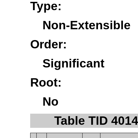
Type:
Non-Extensible
Order:
Significant
Root:
No
Table TID 401