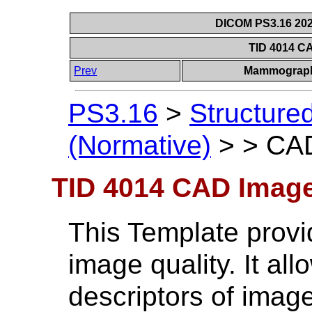
DICOM PS3.16 202
TID 4014 C
Prev
Mammograph
PS3.16
>
Structure
(Normative)
>
>
CAD
TID 4014 CAD Image
This Template provid
image quality. It al
descriptors of image