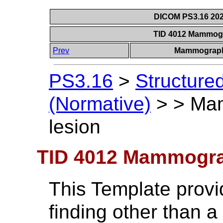
DICOM PS3.16 202
TID 4012 Mammog
Prev
Mammograph
PS3.16
>
Structure
(Normative)
>
>
Ma
lesion
TID 4012 Mammogra
This Template provid
finding other than a