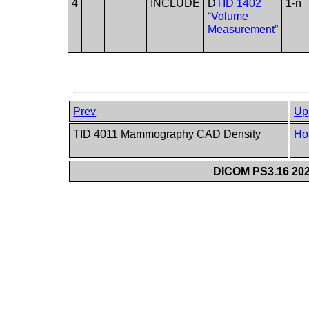
4
INCLUDE
D
TID 1402
1-n
“Volume
Measurement”
Prev
Up
TID 4011 Mammography CAD Density
Ho
DICOM PS3.16 202