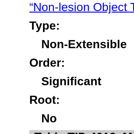
“Non-lesion Object 
Type:
Non-Extensible
Order:
Significant
Root:
No