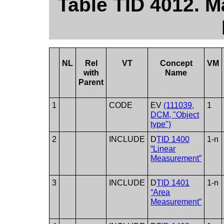
Table TID 4012.
NL
Rel
VT
Concept
VM
with
Name
Parent
1
CODE
EV
(111039,
1
DCM, "Object
type")
2
INCLUDE
D
TID 1400
1-n
“Linear
Measurement”
3
INCLUDE
D
TID 1401
1-n
“Area
Measurement”