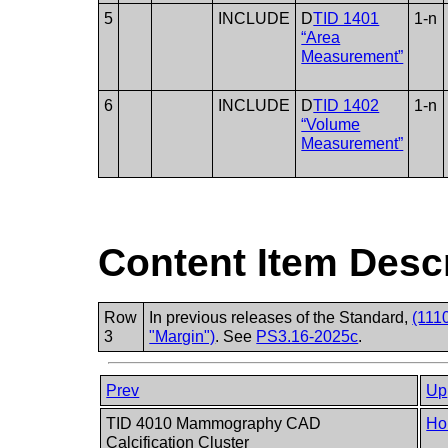
5
INCLUDE
D
TID 1401
1-n
“Area
Measurement”
6
INCLUDE
D
TID 1402
1-n
“Volume
Measurement”
Content Item Desc
Row
In previous releases of the Standard,
(111
3
"Margin")
. See
PS3.16-2025c
.
Prev
Up
TID 4010 Mammography CAD
Ho
Calcification Cluster