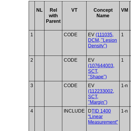
NL
Rel
VT
Concept
VM
with
Name
Parent
1
CODE
EV
(111035,
1
DCM, "Lesion
Density")
2
CODE
EV
1
(107644003,
SCT,
"Shape")
3
CODE
EV
1-n
(112233002,
SCT,
"Margin")
4
INCLUDE
D
TID 1400
1-n
“Linear
Measurement”