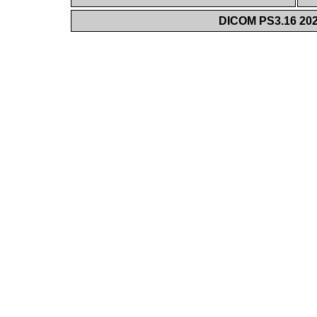
DICOM PS3.16 202