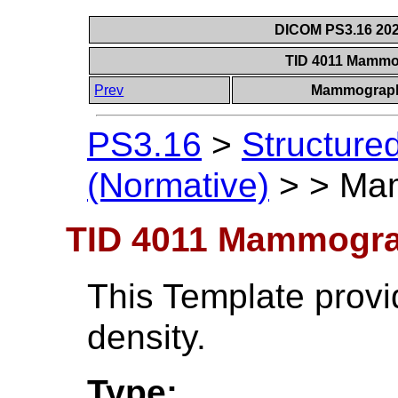
DICOM PS3.16 202
TID 4011 Mammo
Prev
Mammograph
PS3.16
>
Structure
(Normative)
>
>
Mam
TID 4011 Mammogra
This Template provid
density.
Type: