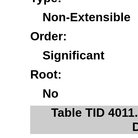
Non-Extensible
Order:
Significant
Root:
No
Table TID 401