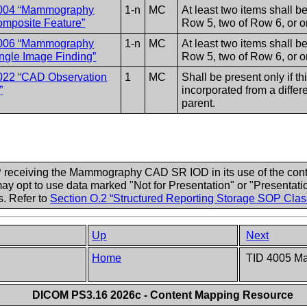
004 “Mammography
1-n
MC
At least two items shall b
mposite Feature”
Row 5, two of Row 6, or o
006 “Mammography
1-n
MC
At least two items shall b
gle Image Finding”
Row 5, two of Row 6, or o
022 “CAD Observation
1
MC
Shall be present only if thi
”
incorporated from a differe
parent.
 receiving the Mammography CAD SR IOD in its use of the conte
opt to use data marked "Not for Presentation" or "Presentatio
. Refer to
Section O.2 “Structured Reporting Storage SOP Cl
Up
Next
Home
TID 4005 M
DICOM PS3.16 2026c - Content Mapping Resource