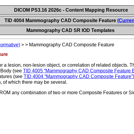
DICOM PS3.16 2026c - Content Mapping Resource
TID 4004 Mammography CAD Composite Feature
(Curren
Mammography CAD SR IOD Templates
Normative)
>
>
Mammography CAD Composite Feature
ure
r a lesion, non-lesion object, or correlation of related objects. 
 Body (see
TID 4005 “Mammography CAD Composite Feature 
atures (see
TID 4004 “Mammography CAD Composite Feature”
), of which there may be several.
M any combination of two or more Composite Features or Sing