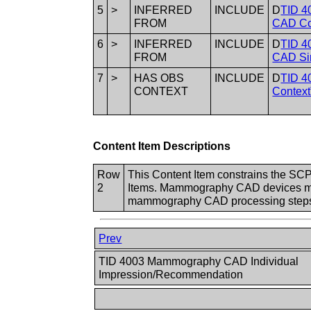
5
>
INFERRED
INCLUDE
D
TID 4
FROM
CAD Co
6
>
INFERRED
INCLUDE
D
TID 4
FROM
CAD Sin
7
>
HAS OBS
INCLUDE
D
TID 4
CONTEXT
Context
Content Item Descriptions
Row
This Content Item constrains the SCP
2
Items. Mammography CAD devices may 
mammography CAD processing steps
Prev
TID 4003 Mammography CAD Individual
Impression/Recommendation