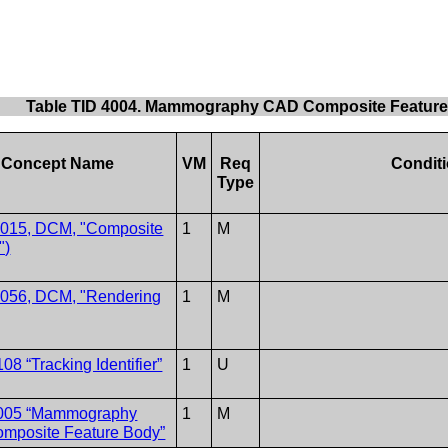
Table TID 4004. Mammography CAD Composite Featur
Concept Name
VM
Req
Condit
Type
1015, DCM, "Composite
1
M
")
1056, DCM, "Rendering
1
M
08 “Tracking Identifier”
1
U
005 “Mammography
1
M
mposite Feature Body”