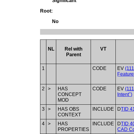
Significant
Root:
No
NL
Rel with
VT
Parent
1
CODE
EV
(11
Feature
2
>
HAS
CODE
EV
(11
CONCEPT
Intent")
MOD
3
>
HAS OBS
INCLUDE
D
TID 41
CONTEXT
4
>
HAS
INCLUDE
D
TID 4
PROPERTIES
CAD Co