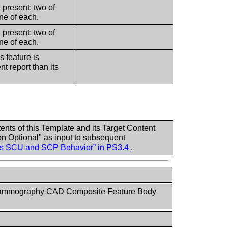
e present: two of
ne of each.
e present: two of
ne of each.
s feature is
nt report than its
nts of this Template and its Target Content
n Optional" as input to subsequent
ass SCU and SCP Behavior” in
PS3.4
.
ammography CAD Composite Feature Body