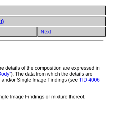
t)
Next
The details of the composition are expressed in
Body”
). The data from which the details are
) and/or Single Image Findings (see
TID 4006
le Image Findings or mixture thereof.