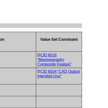
e
ion
Value Set Constraint
D
CID 6016
“Mammography
Composite Feature”
D
CID 6034 “CAD Output
Intended Use”