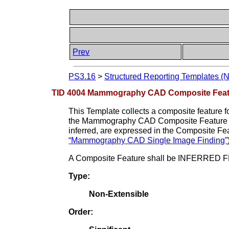
Prev
PS3.16
>
Structured Reporting Templates (
TID 4004 Mammography CAD Composite Feat
This Template collects a composite feature fo
the Mammography CAD Composite Feature
inferred, are expressed in the Composite Fe
“Mammography CAD Single Image Finding”
A Composite Feature shall be INFERRED FRO
Type:
Non-Extensible
Order: