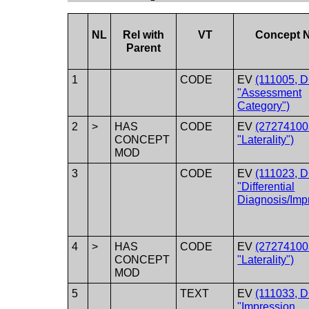
NL
Rel with
VT
Concept 
Parent
1
CODE
EV
(111005, 
"Assessment
Category")
2
>
HAS
CODE
EV
(27274100
CONCEPT
"Laterality")
MOD
3
CODE
EV
(111023, 
"Differential
Diagnosis/Imp
4
>
HAS
CODE
EV
(27274100
CONCEPT
"Laterality")
MOD
5
TEXT
EV
(111033, 
"Impression