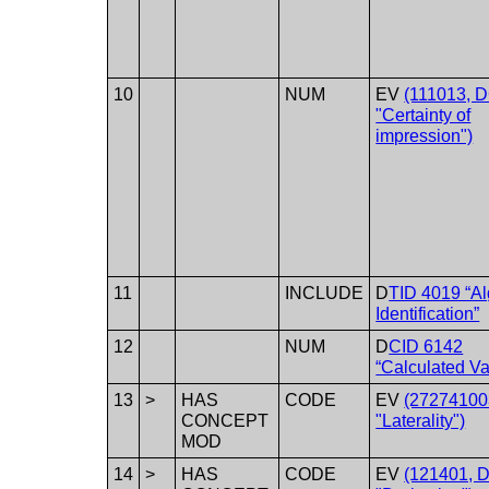
10
NUM
EV
(111013, 
"Certainty of
impression")
11
INCLUDE
D
TID 4019 “Al
Identification”
12
NUM
D
CID 6142
“Calculated Va
13
>
HAS
CODE
EV
(27274100
CONCEPT
"Laterality")
MOD
14
>
HAS
CODE
EV
(121401, 