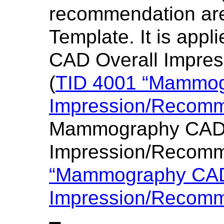
recommendation are
Template. It is app
CAD Overall Impre
(
TID 4001 “Mammog
Impression/Recomm
Mammography CAD I
Impression/Recomm
“Mammography CAD 
Impression/Recomm