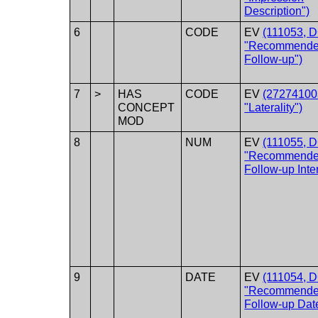
Description")
6
CODE
EV
(111053, 
"Recommend
Follow-up")
7
>
HAS
CODE
EV
(27274100
CONCEPT
"Laterality")
MOD
8
NUM
EV
(111055, 
"Recommend
Follow-up Inter
9
DATE
EV
(111054, 
"Recommend
Follow-up Dat