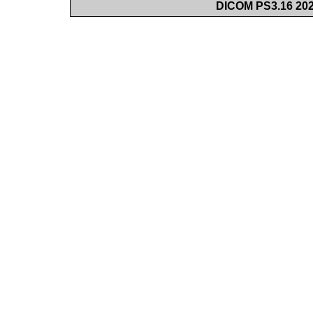
DICOM PS3.16 202