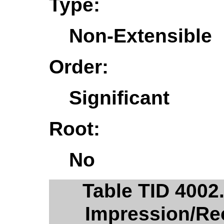
Type:
Non-Extensible
Order:
Significant
Root:
No
Table TID 400
Impression/R