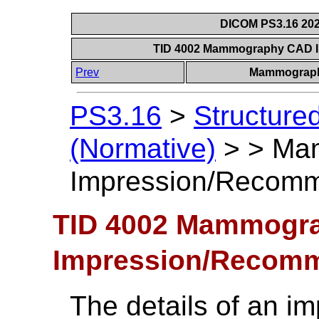
DICOM PS3.16 202
TID 4002 Mammography CAD 
Prev
Mammograph
PS3.16
>
Structure
(Normative)
>
>
Ma
Impression/Recomm
TID 4002 Mammogr
Impression/Recomm
The details of an i