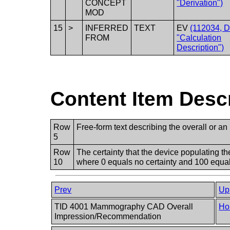
CONCEPT
"Derivation")
MOD
15
>
INFERRED
TEXT
EV
(112034, 
FROM
"Calculation
Description")
Content Item Desc
Row
Free-form text describing the overall or an
5
Row
The certainty that the device populating
10
where 0 equals no certainty and 100 equals
Prev
Up
TID 4001 Mammography CAD Overall
Ho
Impression/Recommendation