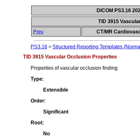
DICOM PS3.16 202
TID 3915 Vascula
Prev
CT/MR Cardiovasc
PS3.16
>
Structured Reporting Templates (Norma
TID 3915 Vascular Occlusion Properties
Properties of vascular occlusion finding
Type:
Extensible
Order:
Significant
Root:
No