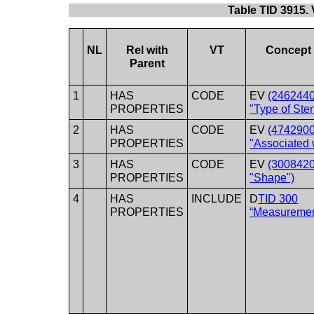
Table TID 3915.
NL
Rel with
VT
Concept
Parent
1
HAS
CODE
EV
(2462440
PROPERTIES
"Type of Ste
2
HAS
CODE
EV
(4742900
PROPERTIES
"Associated 
3
HAS
CODE
EV
(3008420
PROPERTIES
"Shape")
4
HAS
INCLUDE
D
TID 300
PROPERTIES
“Measuremen