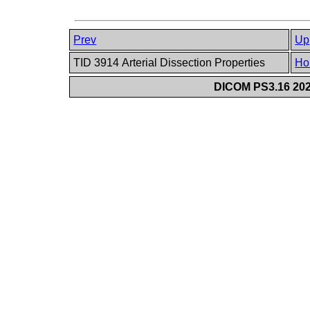
Prev
Up
TID 3914 Arterial Dissection Properties
Ho
DICOM PS3.16 202