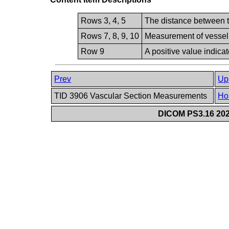
Rows 3, 4, 5
The distance between tw
Rows 7, 8, 9, 10
Measurement of vessel d
Row 9
A positive value indicat
Prev
Up
TID 3906 Vascular Section Measurements
Ho
DICOM PS3.16 202