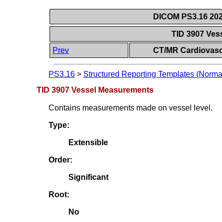
DICOM PS3.16 202
TID 3907 Ve
Prev
CT/MR Cardiovasc
PS3.16
>
Structured Reporting Templates (Norma
TID 3907 Vessel Measurements
Contains measurements made on vessel level.
Type:
Extensible
Order:
Significant
Root:
No