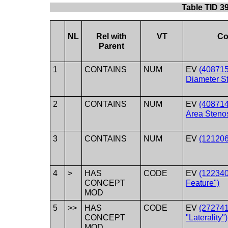
Table TID 3
NL
Rel with
VT
Co
Parent
1
CONTAINS
NUM
EV
(40871
Diameter St
2
CONTAINS
NUM
EV
(40871
Area Stenos
3
CONTAINS
NUM
EV
(121206
4
>
HAS
CODE
EV
(122340
CONCEPT
Feature")
MOD
5
>>
HAS
CODE
EV
(272741
CONCEPT
"Laterality")
MOD