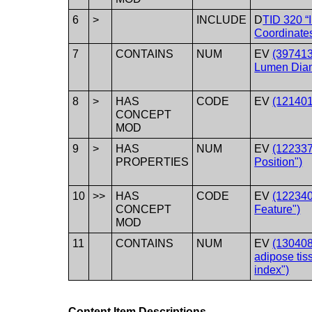
6
>
INCLUDE
D
TID 320 “
Coordinate
7
CONTAINS
NUM
EV
(397413
Lumen Diam
8
>
HAS
CODE
EV
(121401
CONCEPT
MOD
9
>
HAS
NUM
EV
(122337
PROPERTIES
Position")
10
>>
HAS
CODE
EV
(122340
CONCEPT
Feature")
MOD
11
CONTAINS
NUM
EV
(130408
adipose tis
index")
Content Item Descriptions