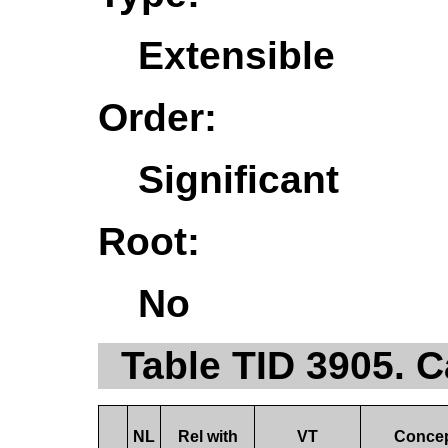
Extensible
Order:
Significant
Root:
No
Table TID 3905. 
NL
Rel with
VT
Conce