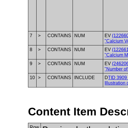
7
>
CONTAINS
NUM
EV
(12266
"Calcium V
8
>
CONTAINS
NUM
EV
(12266
"Calcium M
9
>
CONTAINS
NUM
EV
(24620
"Number of
10
>
CONTAINS
INCLUDE
D
TID 3909 
Illustration
Content Item Desc
Row