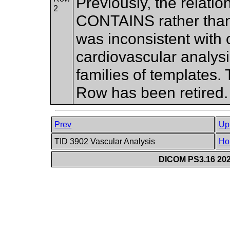
Previously, the relati
2
CONTAINS rather th
was inconsistent with o
cardiovascular analysi
families of templates
Row has been retired
Prev
Up
TID 3902 Vascular Analysis
Ho
DICOM PS3.16 202