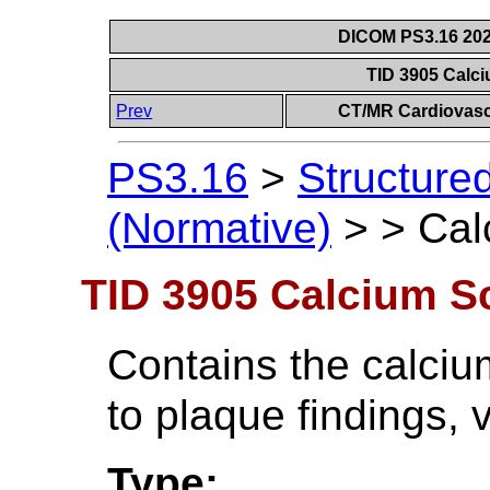
DICOM PS3.16 202
TID 3905 Calc
Prev
CT/MR Cardiovasc
PS3.16
>
Structure
(Normative)
>
>
Cal
TID 3905 Calcium S
Contains the calcium
to plaque findings, 
Type: