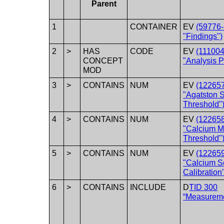
Parent
1
CONTAINER
EV
(59776-
"Findings")
2
>
HAS
CODE
EV
(11100
CONCEPT
"Analysis 
MOD
3
>
CONTAINS
NUM
EV
(12265
"Agatston 
Threshold"
4
>
CONTAINS
NUM
EV
(12265
"Calcium 
Threshold"
5
>
CONTAINS
NUM
EV
(12265
"Calcium S
Calibration
6
>
CONTAINS
INCLUDE
D
TID 300
“Measurem