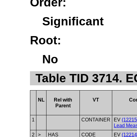
Order:
Significant
Root:
No
Table TID 3714. 
NL
Rel with
VT
Co
Parent
1
CONTAINER
EV
(1221
Lead Meas
2
>
HAS
CODE
EV
(12214