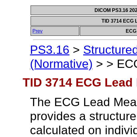
DICOM PS3.16 202
TID 3714 ECG 
Prev
ECG 
PS3.16
>
Structure
(Normative)
>
>
ECG
TID 3714 ECG Lead
The ECG Lead Mea
provides a structur
calculated on indiv