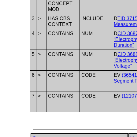
CONCEPT
MOD
3
>
HAS OBS
INCLUDE
D
TID 371
CONTEXT
Measureme
4
>
CONTAINS
NUM
D
CID 368
“Electrop
Duration”
5
>
CONTAINS
NUM
D
CID 368
“Electrop
Voltage”
6
>
CONTAINS
CODE
EV
(36541
Segment F
7
>
CONTAINS
CODE
EV
(12107