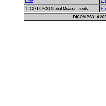
Prev
Up
TID 3713 ECG Global Measurements
Ho
DICOM PS3.16 202