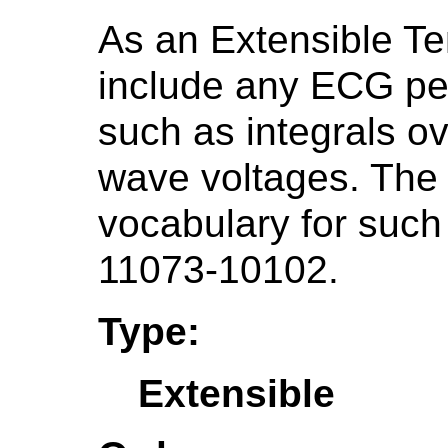
As an Extensible Te
include any ECG pe
such as integrals o
wave voltages. Th
vocabulary for such
11073-10102.
Type:
Extensible