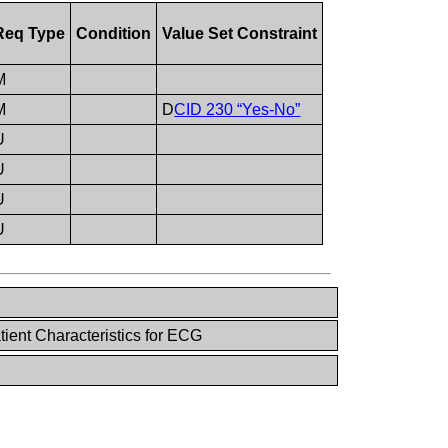
Req Type
Condition
Value Set Constraint
M
M
D
CID 230 “Yes-No”
U
U
U
U
ient Characteristics for ECG