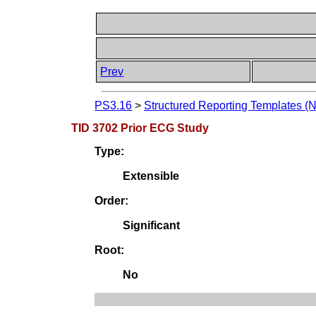
Prev
PS3.16
>
Structured Reporting Templates (
TID 3702 Prior ECG Study
Type:
Extensible
Order:
Significant
Root:
No