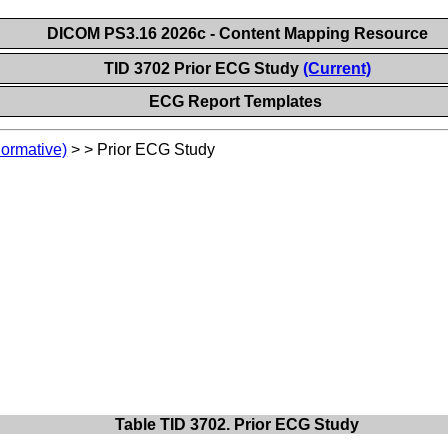
DICOM PS3.16 2026c - Content Mapping Resource
TID 3702 Prior ECG Study
(Current)
ECG Report Templates
Normative)
>
>
Prior ECG Study
Table TID 3702. Prior ECG Study