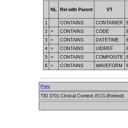
NL
Rel with Parent
VT
1
CONTAINS
CONTAINER
2
>
CONTAINS
CODE
3
>
CONTAINS
DATETIME
4
>
CONTAINS
UIDREF
5
>
CONTAINS
COMPOSITE
6
>
CONTAINS
WAVEFORM
Prev
TID 3701 Clinical Context, ECG (Retired)