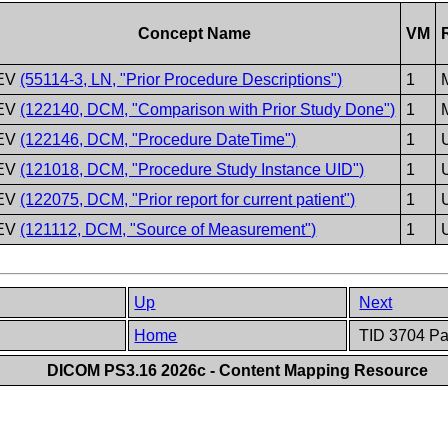
Concept Name
VM
EV
(55114-3, LN, "Prior Procedure Descriptions")
1
EV
(122140, DCM, "Comparison with Prior Study Done")
1
EV
(122146, DCM, "Procedure DateTime")
1
EV
(121018, DCM, "Procedure Study Instance UID")
1
EV
(122075, DCM, "Prior report for current patient")
1
EV
(121112, DCM, "Source of Measurement")
1
Up
Next
Home
TID 3704 Pat
DICOM PS3.16 2026c - Content Mapping Resource