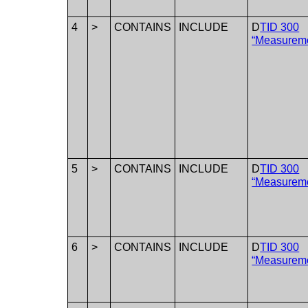
4
>
CONTAINS
INCLUDE
D
TID 300
“Measurem
5
>
CONTAINS
INCLUDE
D
TID 300
“Measurem
6
>
CONTAINS
INCLUDE
D
TID 300
“Measurem