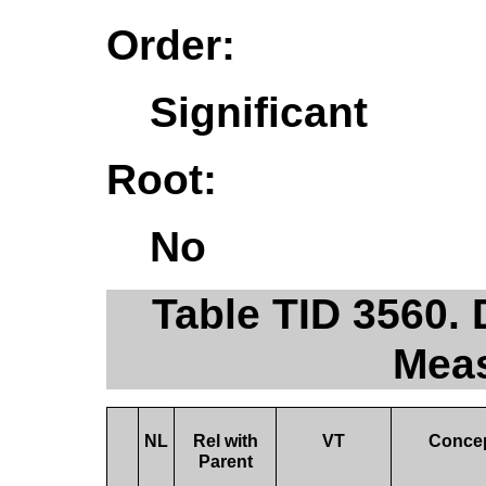
Order:
Significant
Root:
No
Table TID 3560
Mea
NL
Rel with
VT
Conce
Parent