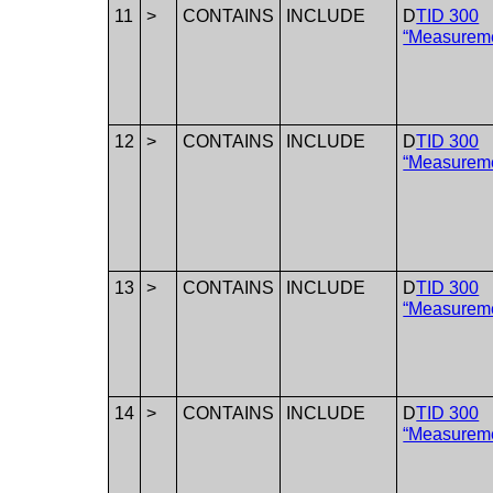
11
>
CONTAINS
INCLUDE
D
TID 300
“Measurem
12
>
CONTAINS
INCLUDE
D
TID 300
“Measurem
13
>
CONTAINS
INCLUDE
D
TID 300
“Measurem
14
>
CONTAINS
INCLUDE
D
TID 300
“Measurem