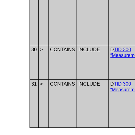
30
>
CONTAINS
INCLUDE
D
TID 300
“Measurem
31
>
CONTAINS
INCLUDE
D
TID 300
“Measurem