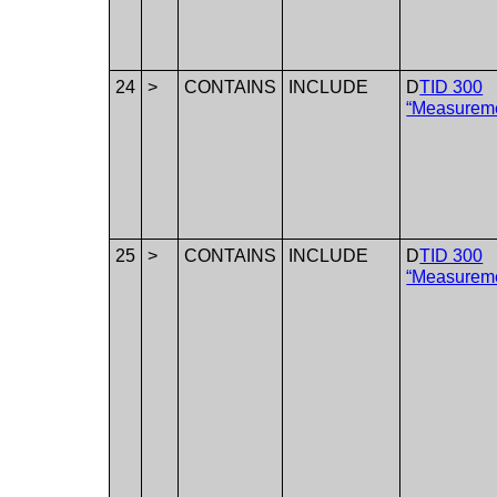
24
>
CONTAINS
INCLUDE
D
TID 300
“Measurem
25
>
CONTAINS
INCLUDE
D
TID 300
“Measurem