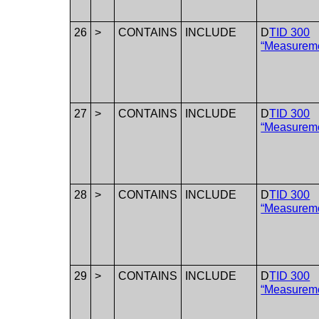
26
>
CONTAINS
INCLUDE
D
TID 300
“Measurem
27
>
CONTAINS
INCLUDE
D
TID 300
“Measurem
28
>
CONTAINS
INCLUDE
D
TID 300
“Measurem
29
>
CONTAINS
INCLUDE
D
TID 300
“Measurem