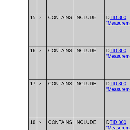
15
>
CONTAINS
INCLUDE
D
TID 300
“Measurem
16
>
CONTAINS
INCLUDE
D
TID 300
“Measurem
17
>
CONTAINS
INCLUDE
D
TID 300
“Measurem
18
>
CONTAINS
INCLUDE
D
TID 300
“Measurem