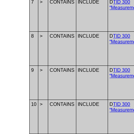
7
>
CONTAINS
INCLUDE
D
TID 300
“Measurem
8
>
CONTAINS
INCLUDE
D
TID 300
“Measurem
9
>
CONTAINS
INCLUDE
D
TID 300
“Measurem
10
>
CONTAINS
INCLUDE
D
TID 300
“Measurem