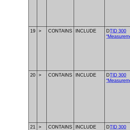
19
>
CONTAINS
INCLUDE
D
TID 300
“Measurem
20
>
CONTAINS
INCLUDE
D
TID 300
“Measurem
21
>
CONTAINS
INCLUDE
D
TID 300