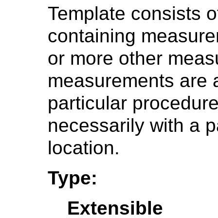
Template consists
containing measure
or more other meas
measurements are a
particular procedur
necessarily with a p
location.
Type:
Extensible