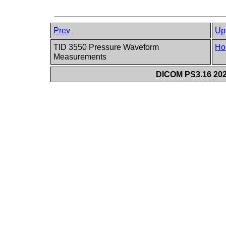
Prev
Up
TID 3550 Pressure Waveform
Ho
Measurements
DICOM PS3.16 202