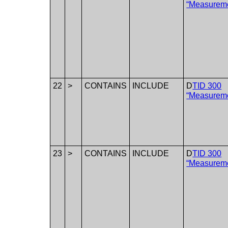
“Measurem
22
>
CONTAINS
INCLUDE
D
TID 300
“Measurem
23
>
CONTAINS
INCLUDE
D
TID 300
“Measurem