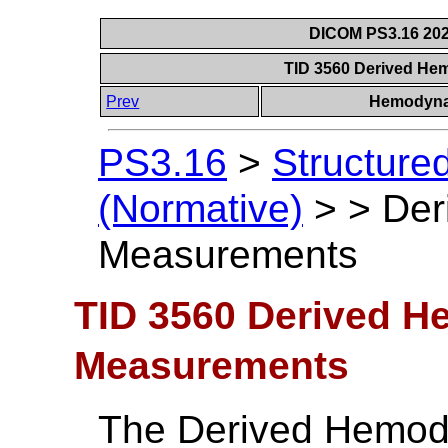
DICOM PS3.16 202
TID 3560 Derived H
Prev
Hemodyna
PS3.16
>
Structure
(Normative)
>
>
Der
Measurements
TID 3560 Derived 
Measurements
The Derived Hemo