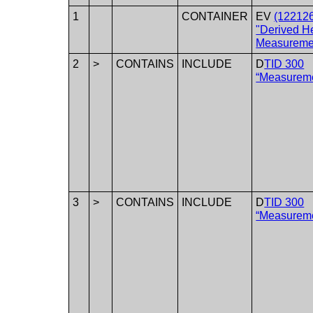
1
CONTAINER
EV
(12212
"Derived 
Measureme
2
>
CONTAINS
INCLUDE
D
TID 300
“Measurem
3
>
CONTAINS
INCLUDE
D
TID 300
“Measurem