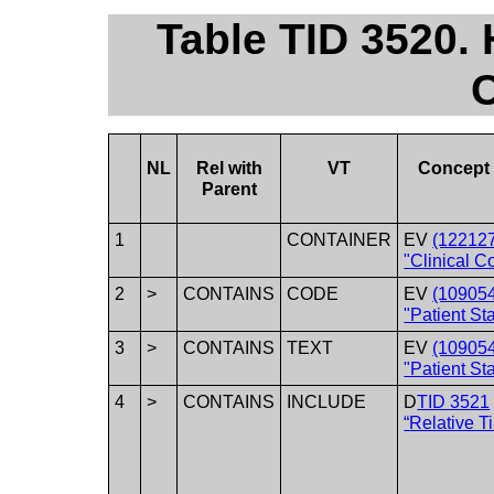
Table TID 3520.
C
NL
Rel with
VT
Concept
Parent
1
CONTAINER
EV
(12212
"Clinical C
2
>
CONTAINS
CODE
EV
(10905
"Patient Sta
3
>
CONTAINS
TEXT
EV
(10905
"Patient Sta
4
>
CONTAINS
INCLUDE
D
TID 3521
“Relative T