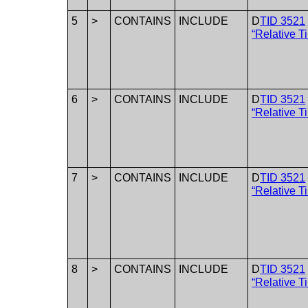
5
>
CONTAINS
INCLUDE
D
TID 3521
“Relative T
6
>
CONTAINS
INCLUDE
D
TID 3521
“Relative T
7
>
CONTAINS
INCLUDE
D
TID 3521
“Relative T
8
>
CONTAINS
INCLUDE
D
TID 3521
“Relative T