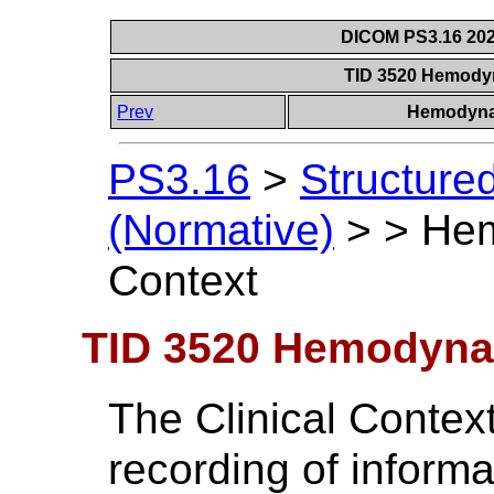
DICOM PS3.16 202
TID 3520 Hemodyn
Prev
Hemodyna
PS3.16
>
Structure
(Normative)
>
>
Hem
Context
TID 3520 Hemodynam
The Clinical Contex
recording of informa