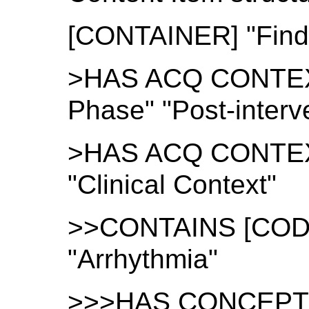
[CONTAINER] "Find
>HAS ACQ CONTEXT
Phase" "Post-interv
>HAS ACQ CONTEX
"Clinical Context"
>>CONTAINS [CODE]
"Arrhythmia"
>>>HAS CONCEPT M