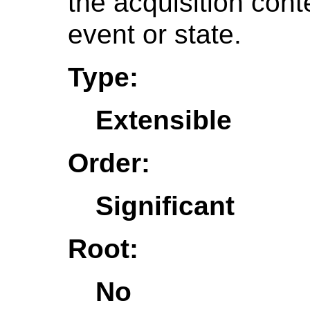
the acquisition conte
event or state.
Type:
Extensible
Order:
Significant
Root:
No