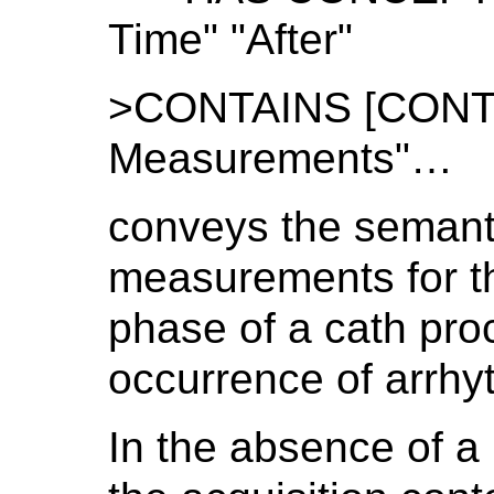
Time" "After"
>CONTAINS [CONTAI
Measurements"…
conveys the semanti
measurements for th
phase of a cath pr
occurrence of arrhyt
In the absence of a 