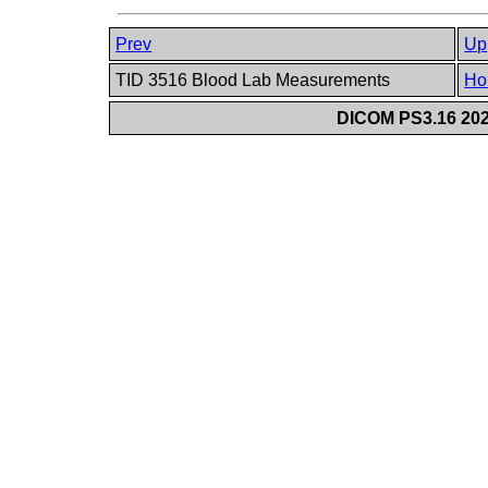
Prev
Up
TID 3516 Blood Lab Measurements
Ho
DICOM PS3.16 202