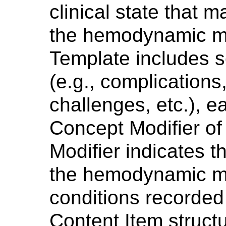
clinical state that m
the hemodynamic m
Template includes s
(e.g., complications
challenges, etc.), 
Concept Modifier of 
Modifier indicates t
the hemodynamic m
conditions recorded 
Content Item structu