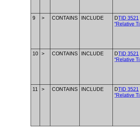
9
>
CONTAINS
INCLUDE
D
TID 3521
“Relative T
10
>
CONTAINS
INCLUDE
D
TID 3521
“Relative T
11
>
CONTAINS
INCLUDE
D
TID 3521
“Relative T