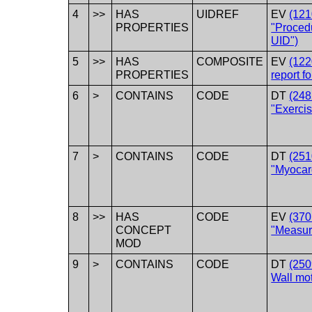
4
>>
HAS
UIDREF
EV
(12
PROPERTIES
"Proced
UID")
5
>>
HAS
COMPOSITE
EV
(122
PROPERTIES
report fo
6
>
CONTAINS
CODE
DT
(248
"Exercis
7
>
CONTAINS
CODE
DT
(251
"Myocard
8
>>
HAS
CODE
EV
(370
CONCEPT
"Measur
MOD
9
>
CONTAINS
CODE
DT
(250
Wall mot