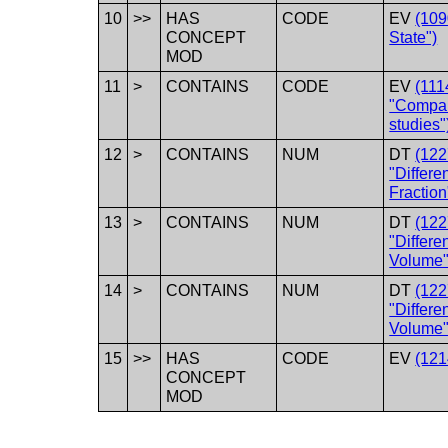
10
>>
HAS
CODE
EV
(109
CONCEPT
State")
MOD
11
>
CONTAINS
CODE
EV
(111
"Compar
studies"
12
>
CONTAINS
NUM
DT
(12
"Differe
Fraction
13
>
CONTAINS
NUM
DT
(12
"Differe
Volume"
14
>
CONTAINS
NUM
DT
(12
"Differe
Volume"
15
>>
HAS
CODE
EV
(121
CONCEPT
MOD