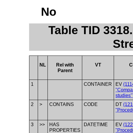
No
Table TID 3318
Str
NL
Rel with
VT
C
Parent
1
CONTAINER
EV
(111
"Compar
studies"
2
>
CONTAINS
CODE
DT
(12
"Proced
3
>>
HAS
DATETIME
EV
(12
PROPERTIES
"Proced