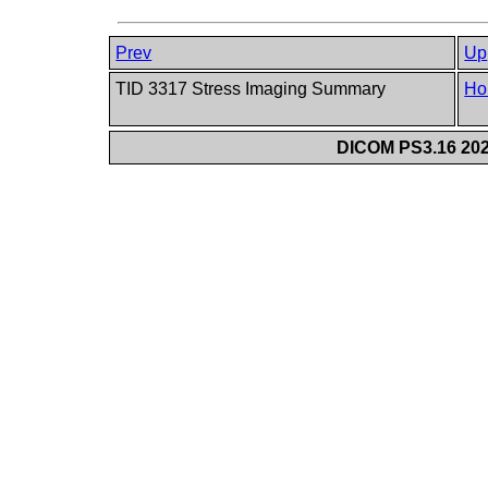
Prev
Up
TID 3317 Stress Imaging Summary
Ho
DICOM PS3.16 202