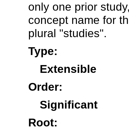
only one prior stud
concept name for t
plural "studies".
Type:
Extensible
Order:
Significant
Root: