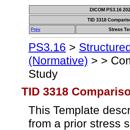
DICOM PS3.16 202
TID 3318 Compariso
Prev
Stress Te
PS3.16
>
Structure
(Normative)
>
>
Com
Study
TID 3318 Comparison
This Template descr
from a prior stress 