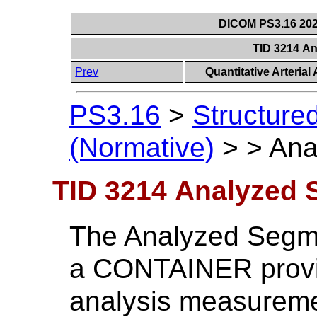
DICOM PS3.16 202
TID 3214 A
Prev
Quantitative Arteria
PS3.16
>
Structure
(Normative)
>
>
Ana
TID 3214 Analyzed
The Analyzed Segme
a CONTAINER providi
analysis measureme