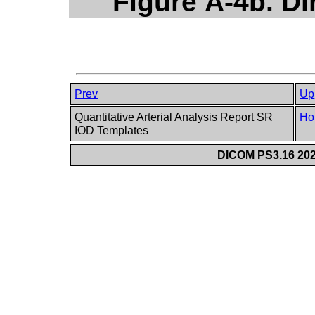
Figure A-4b. Di
Prev
Up
Quantitative Arterial Analysis Report SR
Ho
IOD Templates
DICOM PS3.16 202