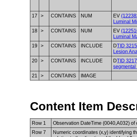
17
>
CONTAINS
NUM
EV
(12238
Luminal M
18
>
CONTAINS
NUM
EV
(12251
Luminal M
19
>
CONTAINS
INCLUDE
D
TID 3215
Lesion Ana
20
>
CONTAINS
INCLUDE
D
TID 3217
segmental
21
>
CONTAINS
IMAGE
Content Item Desc
Row 1
Observation DateTime (0040,A032) of co
Row 7
Numeric coordinates (x,y) identifying the