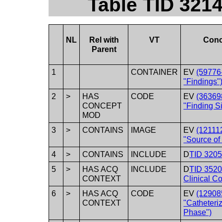
Table TID 321
NL
Rel with
VT
Conc
Parent
1
CONTAINER
EV
(59776
"Findings"
2
>
HAS
CODE
EV
(36369
CONCEPT
"Finding Si
MOD
3
>
CONTAINS
IMAGE
EV
(12111
"Source of
4
>
CONTAINS
INCLUDE
D
TID 3205 
5
>
HAS ACQ
INCLUDE
D
TID 352
CONTEXT
Clinical Co
6
>
HAS ACQ
CODE
EV
(12908
CONTEXT
"Catheteri
Phase")