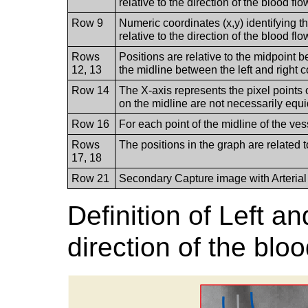
relative to the direction of the blood flo
Row 9
Numeric coordinates (x,y) identifying th
relative to the direction of the blood flo
Rows
Positions are relative to the midpoint 
12, 13
the midline between the left and right c
Row 14
The X-axis represents the pixel points o
on the midline are not necessarily equi
Row 16
For each point of the midline of the ve
Rows
The positions in the graph are related t
17, 18
Row 21
Secondary Capture image with Arterial 
Definition of Left a
direction of the blo