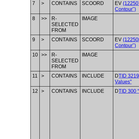
7
>
CONTAINS
SCOORD
EV
(12250
Contour")
8
>>
R-
IMAGE
SELECTED
FROM
9
>
CONTAINS
SCOORD
EV
(12250
Contour")
10
>>
R-
IMAGE
SELECTED
FROM
11
>
CONTAINS
INCLUDE
D
TID 3219
Values”
12
>
CONTAINS
INCLUDE
D
TID 300 