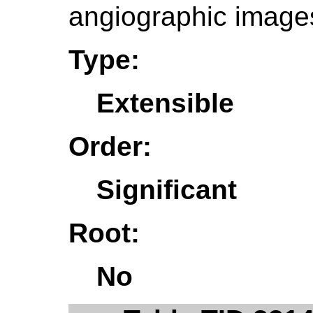
angiographic image
Type:
Extensible
Order:
Significant
Root:
No