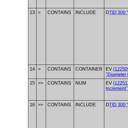
13
>
CONTAINS
INCLUDE
D
TID 300 
14
>
CONTAINS
CONTAINER
EV
(12250
"Diameter 
15
>>
CONTAINS
NUM
EV
(12251
Increment"
16
>>
CONTAINS
INCLUDE
D
TID 300 