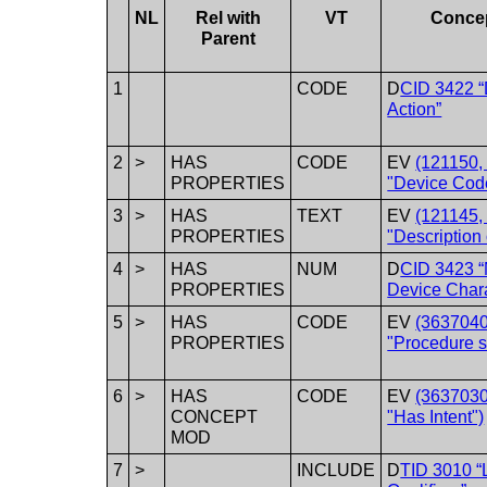
NL
Rel with
VT
Conce
Parent
1
CODE
D
CID 3422 
Action”
2
>
HAS
CODE
EV
(121150
PROPERTIES
"Device Cod
3
>
HAS
TEXT
EV
(121145
PROPERTIES
"Description 
4
>
HAS
NUM
D
CID 3423 
PROPERTIES
Device Chara
5
>
HAS
CODE
EV
(3637040
PROPERTIES
"Procedure s
6
>
HAS
CODE
EV
(3637030
CONCEPT
"Has Intent")
MOD
7
>
INCLUDE
D
TID 3010 “