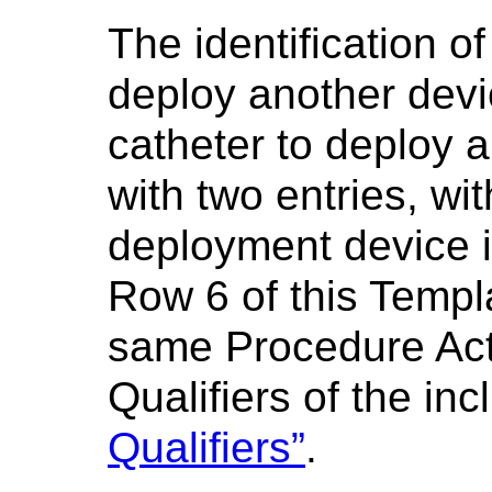
The identification o
deploy another devic
catheter to deploy 
with two entries, wit
deployment device i
Row 6 of this Templ
same Procedure Acti
Qualifiers of the in
Qualifiers”
.