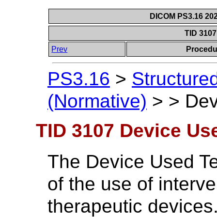
DICOM PS3.16 202
TID 310
Prev
Procedu
PS3.16
>
Structure
(Normative)
>
>
Dev
TID 3107 Device Us
The Device Used Te
of the use of interv
therapeutic devices