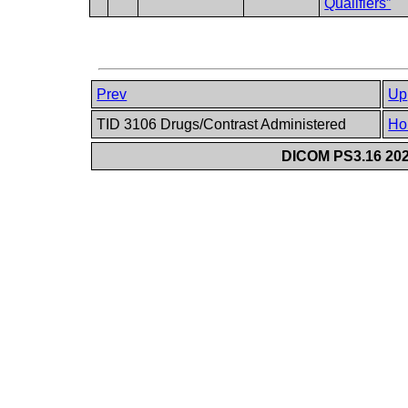
Qualifiers”
Prev
Up
TID 3106 Drugs/Contrast Administered
Ho
DICOM PS3.16 202