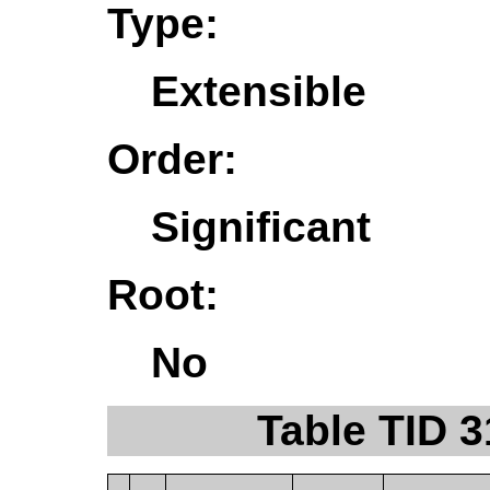
Type:
Extensible
Order:
Significant
Root:
No
Table TID 