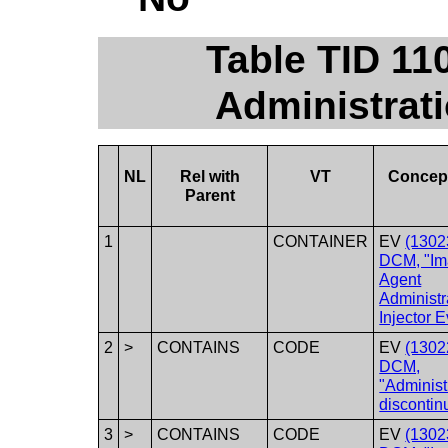
Table TID 11
Administrati
NL
Rel with
VT
Concep
Parent
1
CONTAINER
EV
(1302
DCM, "Im
Agent
Administr
Injector E
2
>
CONTAINS
CODE
EV
(1302
DCM,
"Administ
discontin
3
>
CONTAINS
CODE
EV
(1302