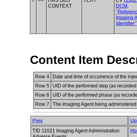
7
>>
HAS OBS
TEXT
EV
(1302
CONTEXT
DCM,
"Referen
Imaging 
Identifier"
Content Item Desc
Row 4
Date and time of occurrence of the injec
Row 5
UID of the performed step (as recorded
Row 6
UID of the performed phase (as record
Row 7
The Imaging Agent being administered
Prev
Up
TID 11021 Imaging Agent Administration
Ho
Adverse Events