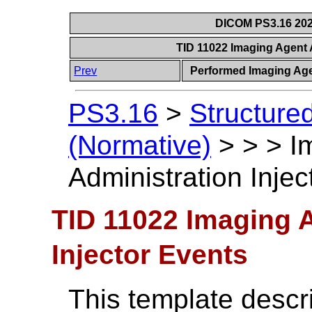
DICOM PS3.16 202
TID 11022 Imaging Agent 
Prev
Performed Imaging Age
PS3.16
>
Structure
(Normative)
>
>
>
I
Administration Injec
TID 11022 Imaging 
Injector Events
This template descr