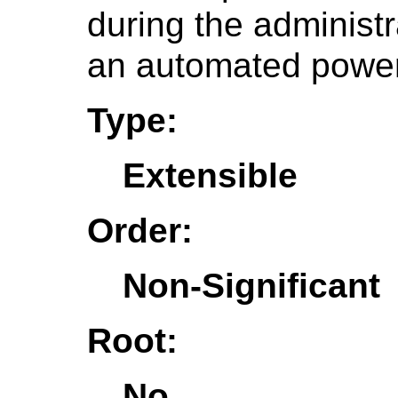
during the administr
an automated power 
Type:
Extensible
Order:
Non-Significant
Root:
No