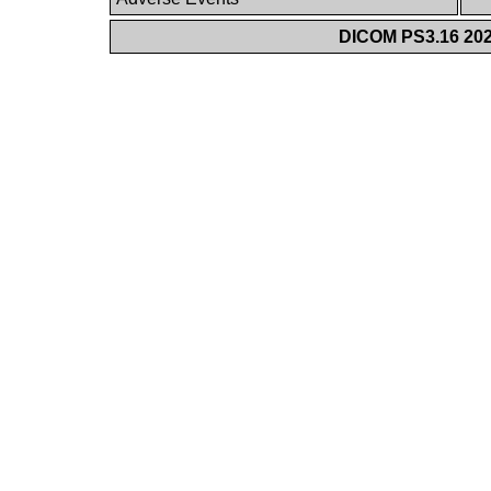
DICOM PS3.16 202