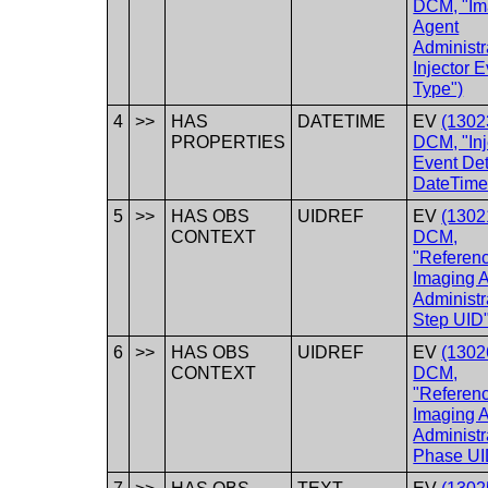
DCM, "Im
Agent
Administr
Injector 
Type")
4
>>
HAS
DATETIME
EV
(1302
PROPERTIES
DCM, "Inj
Event Det
DateTime
5
>>
HAS OBS
UIDREF
EV
(1302
CONTEXT
DCM,
"Referen
Imaging 
Administr
Step UID"
6
>>
HAS OBS
UIDREF
EV
(1302
CONTEXT
DCM,
"Referen
Imaging 
Administr
Phase UI