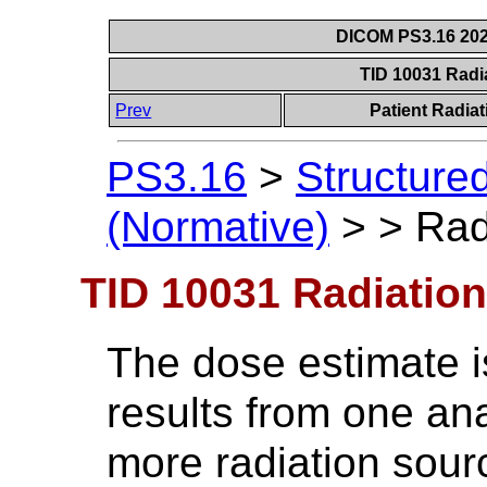
DICOM PS3.16 202
TID 10031 Radi
Prev
Patient Radia
PS3.16
>
Structure
(Normative)
>
>
Rad
TID 10031 Radiatio
The dose estimate i
results from one an
more radiation sou