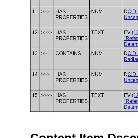
11
>>>
HAS
NUM
D
CID 
PROPERTIES
Uncert
12
>>>>
HAS
TEXT
EV
(1
PROPERTIES
"Refer
Deter
13
>>
CONTAINS
NUM
D
CID 
Radia
14
>>>
HAS
NUM
D
CID 
PROPERTIES
Uncert
15
>>>>
HAS
TEXT
EV
(1
PROPERTIES
"Refer
Deter
Content Item Desc