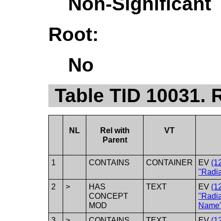
Non-Significant
Root:
No
Table TID 10031. 
NL
Rel with
VT
Parent
1
CONTAINS
CONTAINER
EV
(1
"Radia
2
>
HAS
TEXT
EV
(1
CONCEPT
"Radi
MOD
Name"
3
>
CONTAINS
TEXT
EV
(1