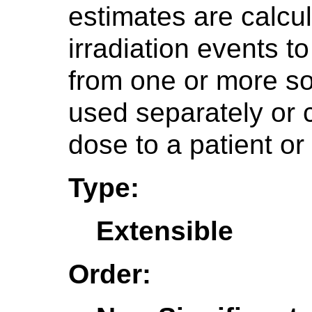
estimates are calcu
irradiation events t
from one or more so
used separately or 
dose to a patient or
Type:
Extensible
Order: