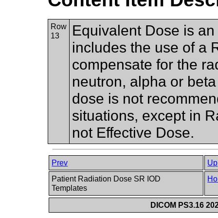
Row
Equivalent Dose is an 
13
includes the use of a 
compensate for the rad
neutron, alpha or beta 
dose is not recommend
situations, except in 
not Effective Dose.
Prev
Up
Patient Radiation Dose SR IOD
Ho
Templates
DICOM PS3.16 202