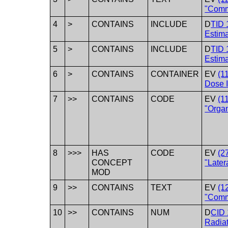
"Comm
4
>
CONTAINS
INCLUDE
D
TID 
Estim
5
>
CONTAINS
INCLUDE
D
TID 
Estima
6
>
CONTAINS
CONTAINER
EV
(1
Dose I
7
>>
CONTAINS
CODE
EV
(1
"Orga
8
>>>
HAS
CODE
EV
(2
CONCEPT
"Latera
MOD
9
>>
CONTAINS
TEXT
EV
(1
"Comm
10
>>
CONTAINS
NUM
D
CID 
Radia