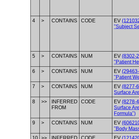
4
>
CONTAINS
CODE
EV
(12103
"Subject S
5
>
CONTAINS
NUM
EV
(8302-2
"Patient He
6
>
CONTAINS
NUM
EV
(29463-
"Patient We
7
>
CONTAINS
NUM
EV
(8277-6
Surface Ar
8
>>
INFERRED
CODE
EV
(8278-4
FROM
Surface Ar
Formula")
9
>
CONTAINS
NUM
EV
(60621
"Body Mass
10
>>
INFERRED
CODE
EV
(12142