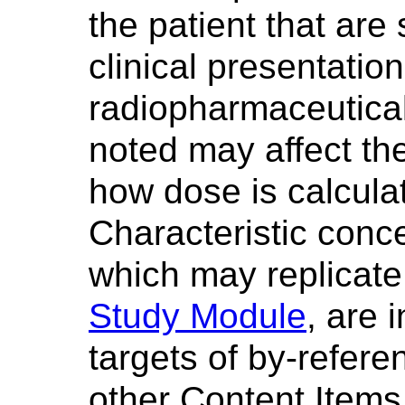
the patient that are 
clinical presentation 
radiopharmaceutical
noted may affect the
how dose is calculat
Characteristic conce
which may replicate 
Study Module
, are 
targets of by-refere
other Content Items 