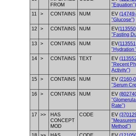
FROM
"Equation"
11
>
CONTAINS
NUM
EV
(14749-
"Glucose")
12
>
CONTAINS
NUM
EV
(113550
"Fasting Du
13
>
CONTAINS
NUM
EV
(113551
"Hydration
14
>
CONTAINS
TEXT
EV
(11355
"Recent Ph
Activity")
15
>
CONTAINS
NUM
EV
(2160-0
"Serum Cre
16
>
CONTAINS
NUM
EV
(80274
"Glomerular
Rate")
17
>>
HAS
CODE
EV
(37012
CONCEPT
"Measurem
MOD
Method")
18
>>
HAS
CODE
EV
(12105