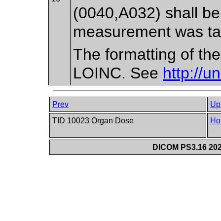
(0040,A032) shall be
measurement was ta
The formatting of th
LOINC. See
http://u
Prev
Up
TID 10023 Organ Dose
Ho
DICOM PS3.16 202