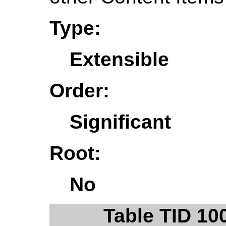
Type:
Extensible
Order:
Significant
Root:
No
Table TID 10