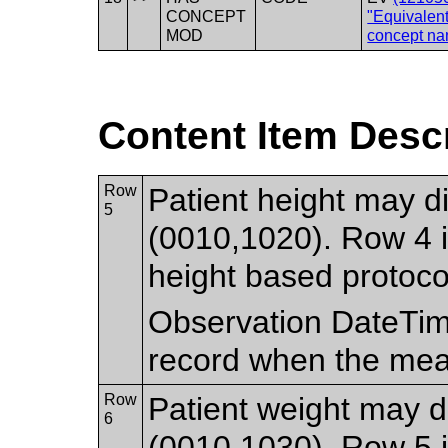
CONCEPT
"Equivalen
MOD
concept na
Content Item Desc
Row
Patient height may di
5
(0010,1020). Row 4 i
height based protoco
Observation DateTim
record when the me
Row
Patient weight may di
6
(0010,1030). Row 5 i