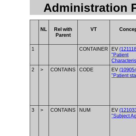
Administration P
NL
Rel with
VT
Conce
Parent
1
CONTAINER
EV
(12111
"Patient
Characteris
2
>
CONTAINS
CODE
EV
(10905
"Patient sta
3
>
CONTAINS
NUM
EV
(12103
"Subject A