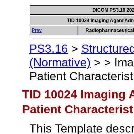
DICOM PS3.16 202
TID 10024 Imaging Agent Admi
Prev
Radiopharmaceutical
PS3.16
>
Structure
(Normative)
>
>
Ima
Patient Characterist
TID 10024 Imaging 
Patient Characterist
This Template descri