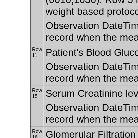
weight based protoco
Observation DateTim
record when the me
Row
Patient's Blood Gluco
11
Observation DateTim
record when the me
Row
Serum Creatinine lev
15
Observation DateTim
record when the me
Row
Glomerular Filtratio
16