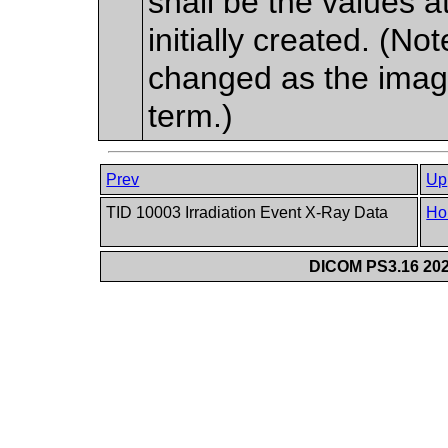
shall be the values 
initially created. (N
changed as the imag
term.)
Prev
Up
TID 10003 Irradiation Event X-Ray Data
Ho
DICOM PS3.16 202