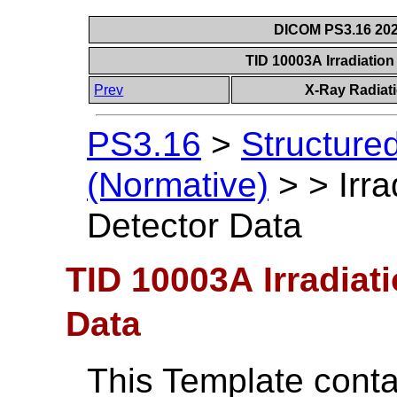
DICOM PS3.16 202
TID 10003A Irradiatio
Prev
X-Ray Radiat
PS3.16
>
Structure
(Normative)
>
>
Irr
Detector Data
TID 10003A Irradiat
Data
This Template conta