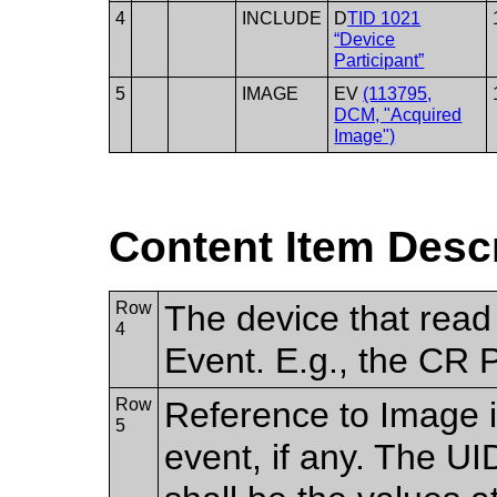
4
INCLUDE
D
TID 1021
“Device
Participant”
5
IMAGE
EV
(113795,
DCM, "Acquired
Image")
Content Item Desc
Row
The device that read 
4
Event. E.g., the CR 
Row
Reference to Image i
5
event, if any. The U