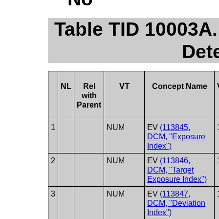
Table TID 10003A.
Det
NL
Rel
VT
Concept Name
with
Parent
1
NUM
EV
(113845,
DCM, "Exposure
Index")
2
NUM
EV
(113846,
DCM, "Target
Exposure Index")
3
NUM
EV
(113847,
DCM, "Deviation
Index")