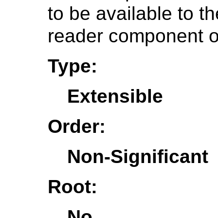
to be available to t
reader component o
Type:
Extensible
Order:
Non-Significant
Root:
No