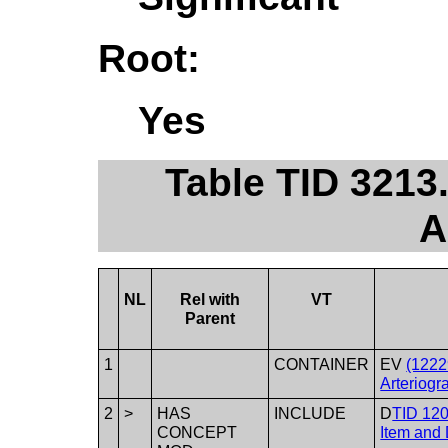
Root:
Yes
Table TID 3213.
A
NL
Rel with
VT
Parent
1
CONTAINER
EV
(1222
Arteriogr
2
>
HAS
INCLUDE
D
TID 120
CONCEPT
Item and