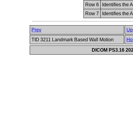
Row 6
Identifies the 
Row 7
Identifies the
Prev
Up
TID 3211 Landmark Based Wall Motion
Ho
DICOM PS3.16 202