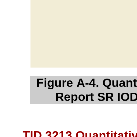
Figure A-4. Quanti
Report SR IOD
TID 3213 Quantitativ