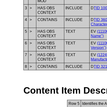
MOD
3
>
HAS OBS
INCLUDE
D
TID 100
CONTEXT
4
>
CONTAINS
INCLUDE
D
TID 360
Character
5
>
HAS OBS
TEXT
EV
(1110
CONTEXT
Name")
6
>
HAS OBS
TEXT
EV
(1110
CONTEXT
Version")
7
>
HAS OBS
TEXT
EV
(1224
CONTEXT
Manufactu
8
>
CONTAINS
INCLUDE
D
TID 32
Content Item Desc
Row 5
Identifies the 