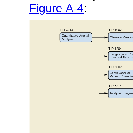
Figure A-4
: