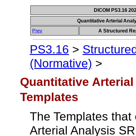
DICOM PS3.16 202
Quantitative Arterial An
Prev
A Structured Re
PS3.16
>
Structure
(Normative)
>
Quantitative Arteria
Templates
The Templates that 
Arterial Analysis SR