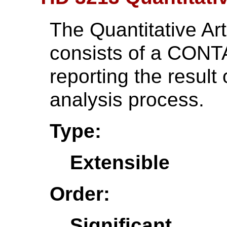
The Quantitative Art
consists of a CONTA
reporting the result 
analysis process.
Type:
Extensible
Order:
Significant