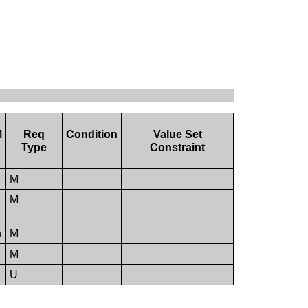
M
Req
Condition
Value Set
Type
Constraint
M
M
n
M
M
U