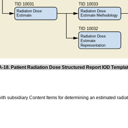
A-18. Patient Radiation Dose Structured Report IOD Templat
with subsidiary Content Items for determining an estimated radiat