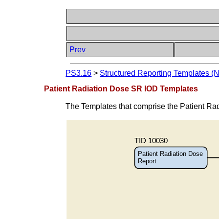
Prev
PS3.16
>
Structured Reporting Templates (
Patient Radiation Dose SR IOD Templates
The Templates that comprise the Patient Ra