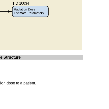
e Structure
ion dose to a patient.