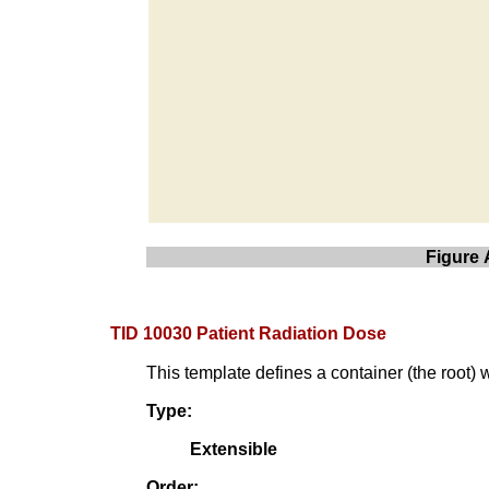
Figure 
TID 10030 Patient Radiation Dose
This template defines a container (the root) 
Type:
Extensible
Order: