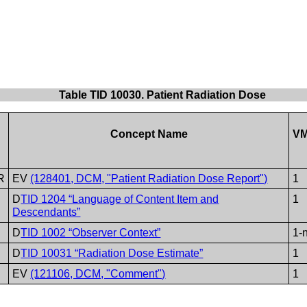
Table TID 10030. Patient Radiation Dose
Concept Name
V
R
EV
(128401, DCM, "Patient Radiation Dose Report")
1
D
TID 1204 “Language of Content Item and
1
Descendants”
D
TID 1002 “Observer Context”
1-
D
TID 10031 “Radiation Dose Estimate”
1
EV
(121106, DCM, "Comment")
1