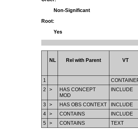
Non-Significant
Root:
Yes
NL
Rel with Parent
VT
1
CONTAINE
2
>
HAS CONCEPT
INCLUDE
MOD
3
>
HAS OBS CONTEXT
INCLUDE
4
>
CONTAINS
INCLUDE
5
>
CONTAINS
TEXT