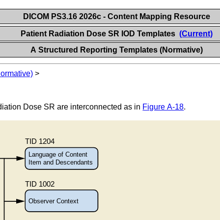
DICOM PS3.16 2026c - Content Mapping Resource
Patient Radiation Dose SR IOD Templates
(Current)
A Structured Reporting Templates (Normative)
Normative)
>
diation Dose SR are interconnected as in
Figure A-18
.