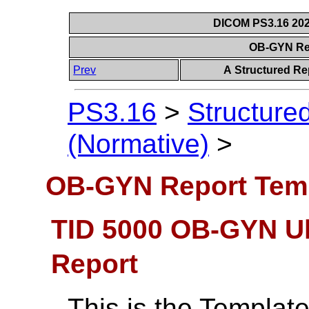
DICOM PS3.16 202
OB-GYN Re
Prev
A Structured Re
PS3.16
>
Structure
(Normative)
>
OB-GYN Report Tem
TID 5000 OB-GYN U
Report
This is the Template 