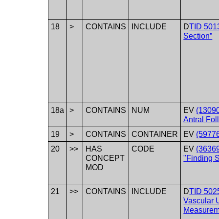
18
>
CONTAINS
INCLUDE
D
TID 5013
Section”
18a
>
CONTAINS
NUM
EV
(13090
Antral Fol
19
>
CONTAINS
CONTAINER
EV
(59776
20
>>
HAS
CODE
EV
(3636
CONCEPT
"Finding S
MOD
21
>>
CONTAINS
INCLUDE
D
TID 502
Vascular 
Measurem