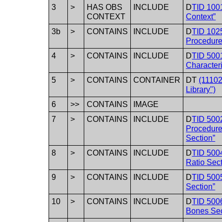
3
>
HAS OBS
INCLUDE
D
TID 100
CONTEXT
Context”
3b
>
CONTAINS
INCLUDE
D
TID 1025
Procedure
4
>
CONTAINS
INCLUDE
D
TID 500
Characteri
5
>
CONTAINS
CONTAINER
DT
(1110
Library")
6
>>
CONTAINS
IMAGE
7
>
CONTAINS
INCLUDE
D
TID 500
Procedur
Section”
8
>
CONTAINS
INCLUDE
D
TID 5004
Ratio Sect
9
>
CONTAINS
INCLUDE
D
TID 5005
Section”
10
>
CONTAINS
INCLUDE
D
TID 5006
Bones Sec