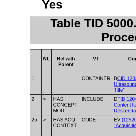
Yes
Table TID 500
Proce
NL
Rel with
VT
Co
Parent
1
CONTAINER
B
CID 120
Ultrasoun
Title”
2
>
HAS
INCLUDE
D
TID 120
CONCEPT
Content I
MOD
Descenda
2b
>
HAS ACQ
CODE
EV
(1252
CONTEXT
"Acquisiti