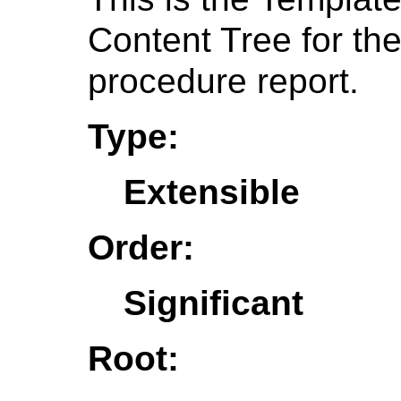
Content Tree for t
procedure report.
Type:
Extensible
Order:
Significant
Root: