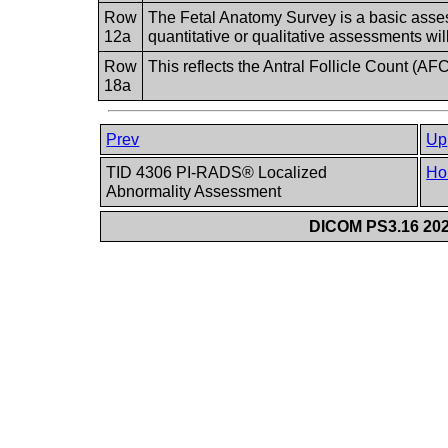
Row
The Fetal Anatomy Survey is a basic ass
12a
quantitative or qualitative assessments wil
Row
This reflects the Antral Follicle Count (AF
18a
Prev
Up
TID 4306 PI-RADS® Localized
Ho
Abnormality Assessment
DICOM PS3.16 202