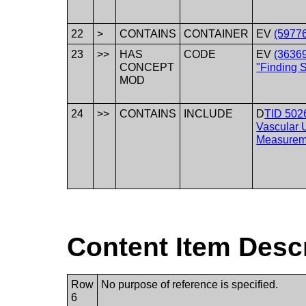
22
>
CONTAINS
CONTAINER
EV
(59776
23
>>
HAS
CODE
EV
(3636
CONCEPT
"Finding S
MOD
24
>>
CONTAINS
INCLUDE
D
TID 502
Vascular 
Measurem
Content Item Desc
Row
No purpose of reference is specified.
6