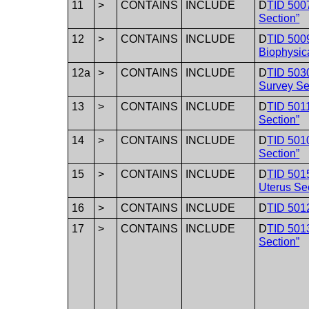
11
>
CONTAINS
INCLUDE
D
TID 500
Section”
12
>
CONTAINS
INCLUDE
D
TID 5009
Biophysica
12a
>
CONTAINS
INCLUDE
D
TID 503
Survey Se
13
>
CONTAINS
INCLUDE
D
TID 5011
Section”
14
>
CONTAINS
INCLUDE
D
TID 501
Section”
15
>
CONTAINS
INCLUDE
D
TID 5015
Uterus Se
16
>
CONTAINS
INCLUDE
D
TID 5012
17
>
CONTAINS
INCLUDE
D
TID 5013
Section”