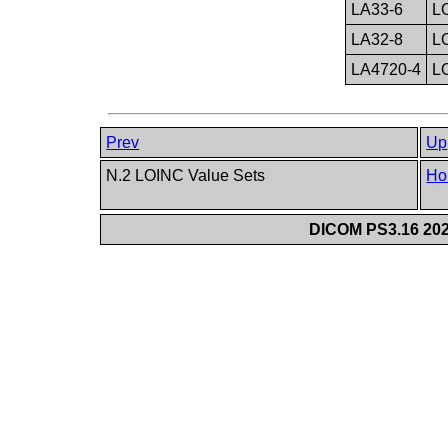
LA33-6
L
LA32-8
L
LA4720-4
L
Prev
Up
N.2 LOINC Value Sets
Ho
DICOM PS3.16 202