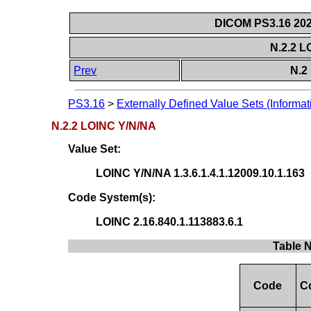
DICOM PS3.16 202
N.2.2 
Prev
N.2
PS3.16
>
Externally Defined Value Sets (Informat
N.2.2 LOINC Y/N/NA
Value Set:
LOINC Y/N/NA 1.3.6.1.4.1.12009.10.1.163
Code System(s):
LOINC 2.16.840.1.113883.6.1
Table 
Code
C