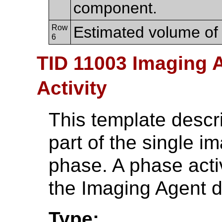
component.
Row
Estimated volume of
6
TID 11003 Imaging 
Activity
This template descri
part of the single i
phase. A phase activ
the Imaging Agent d
Type: