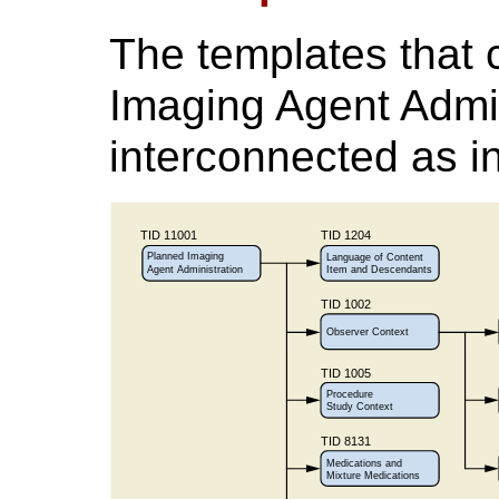
The templates that
Imaging Agent Admin
interconnected as i