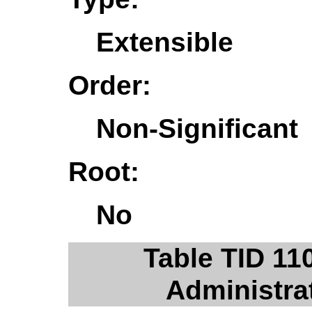
Extensible
Order:
Non-Significant
Root:
No
Table TID 11
Administra