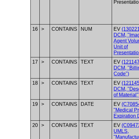
Presentatio
16
>
CONTAINS
NUM
EV
(130221
DCM, "Ima
Agent Volu
Unit of
Presentatio
17
>
CONTAINS
TEXT
EV
(121147
DCM, "Billi
Code")
18
>
CONTAINS
TEXT
EV
(121145
DCM, "Desc
of Material"
19
>
CONTAINS
DATE
EV
(C70854
"Medical P
Expiration 
20
>
CONTAINS
TEXT
EV
(C0947
UMLS,
"Manufactu