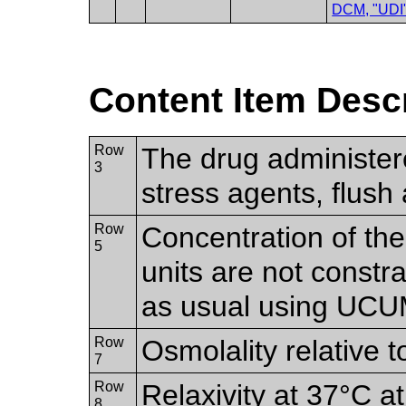
DCM, "UDI
Content Item Desc
Row
The drug administer
3
stress agents, flush
Row
Concentration of the
5
units are not constr
as usual using UCU
Row
Osmolality relative t
7
Row
Relaxivity at 37°C at
8