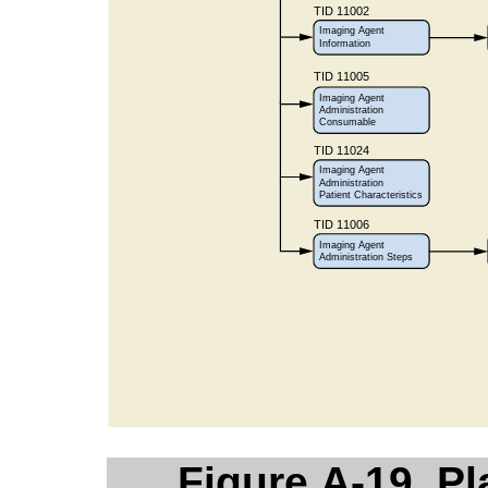
Figure A-19. P