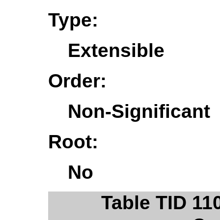
Type:
Extensible
Order:
Non-Significant
Root:
No
Table TID 11