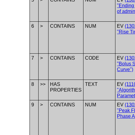
"Ending
of admin
6
>
CONTAINS
NUM
EV
(130
"Rise Ti
7
>
CONTAINS
CODE
EV
(130
"Bolus 
Curve")
8
>>
HAS
TEXT
EV
(111
PROPERTIES
"Algorit
Paramet
9
>
CONTAINS
NUM
EV
(130
"Peak F
Phase Ac