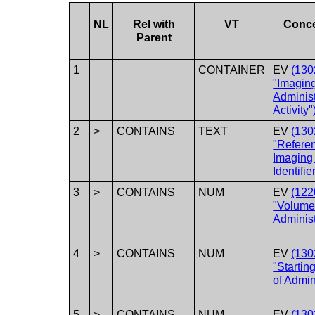
NL
Rel with
VT
Conc
Parent
1
CONTAINER
EV
(130
"Imagin
Administ
Activity"
2
>
CONTAINS
TEXT
EV
(130
"Refere
Imaging
Identifie
3
>
CONTAINS
NUM
EV
(122
"Volum
Adminis
4
>
CONTAINS
NUM
EV
(130
"Startin
of Admin
5
>
CONTAINS
NUM
EV
(130