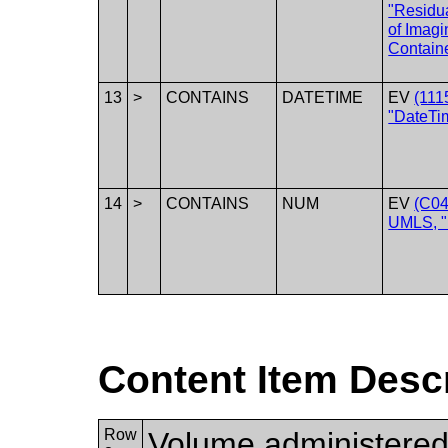
"Residu
of Imagi
Containe
13
>
CONTAINS
DATETIME
EV
(111
"DateTim
14
>
CONTAINS
NUM
EV
(C04
UMLS, "
Content Item Desc
Row
Volume administered b