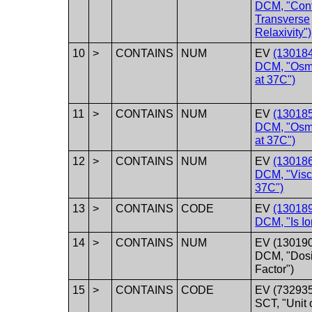
DCM, "Cont
Transverse
Relaxivity")
10
>
CONTAINS
NUM
EV
(130184
DCM, "Osmo
at 37C")
11
>
CONTAINS
NUM
EV
(130185
DCM, "Osmo
at 37C")
12
>
CONTAINS
NUM
EV
(130186
DCM, "Visco
37C")
13
>
CONTAINS
CODE
EV
(130189
DCM, "Is Io
14
>
CONTAINS
NUM
EV (130190
DCM, "Dos
Factor")
15
>
CONTAINS
CODE
EV (73293
SCT, "Unit 