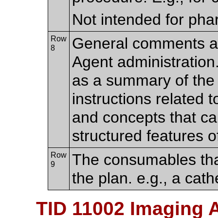
Not intended for pha
Row
General comments a
8
Agent administration.
as a summary of the c
instructions related t
and concepts that c
structured features o
Row
The consumables tha
9
the plan. e.g., a cath
TID 11002 Imaging 