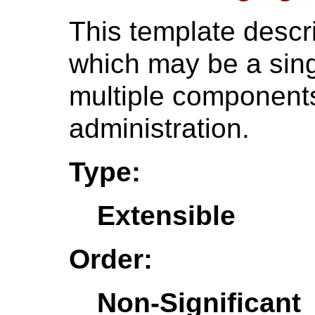
This template descr
which may be a sing
multiple components
administration.
Type:
Extensible
Order:
Non-Significant