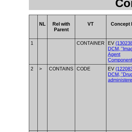
Co
NL
Rel with
VT
Concept
Parent
1
CONTAINER
EV
(130238
DCM, "Ima
Agent
Component
2
>
CONTAINS
CODE
EV
(122083
DCM, "Dru
administere