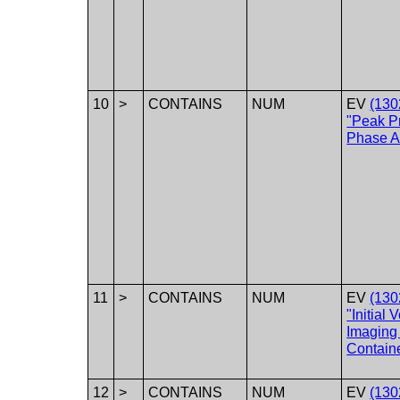
10
>
CONTAINS
NUM
EV
(130
"Peak P
Phase Ac
11
>
CONTAINS
NUM
EV
(130
"Initial 
Imaging 
Containe
12
>
CONTAINS
NUM
EV
(130