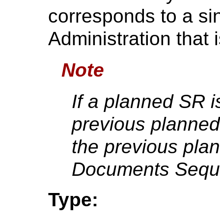
corresponds to a si
Administration that 
Note
If a planned SR i
previous planned
the previous pla
Documents Sequ
Type: