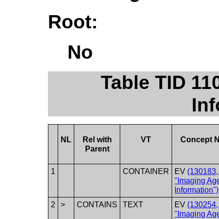
Root:
No
Table TID 11
In
NL
Rel with
VT
Concept 
Parent
1
CONTAINER
EV
(130183
"Imaging Ag
Information")
2
>
CONTAINS
TEXT
EV
(130254
"Imaging Ag