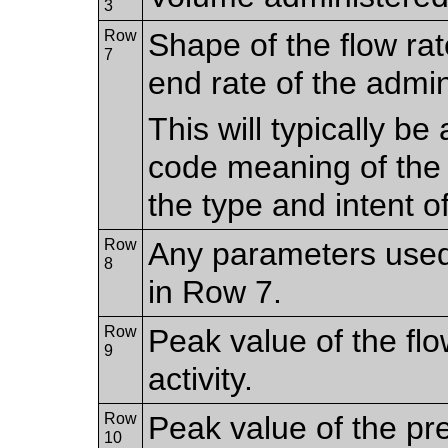
3
Row
Shape of the flow rat
7
end rate of the admin
This will typically b
code meaning of the
the type and intent o
Row
Any parameters used
8
in Row 7.
Row
Peak value of the flo
9
activity.
Row
Peak value of the pr
10