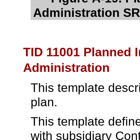
Administration SR
TID 11001 Planned 
Administration
This template descr
plan.
This template define
with subsidiary Con