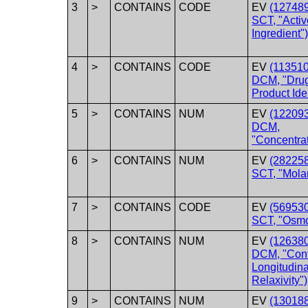
3
>
CONTAINS
CODE
EV
(12748
SCT, "Activ
Ingredient"
4
>
CONTAINS
CODE
EV
(113510
DCM, "Dru
Product Iden
5
>
CONTAINS
NUM
EV
(122093
DCM,
"Concentrat
6
>
CONTAINS
NUM
EV
(28225
SCT, "Molar
7
>
CONTAINS
CODE
EV
(56953
SCT, "Osmol
8
>
CONTAINS
NUM
EV
(126380
DCM, "Cont
Longitudina
Relaxivity")
9
>
CONTAINS
NUM
EV
(130188