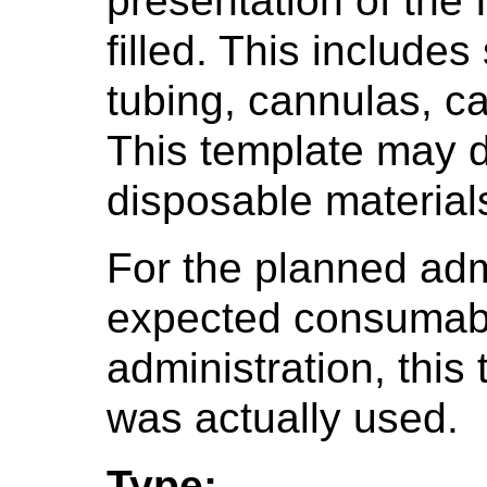
presentation of the 
filled. This include
tubing, cannulas, c
This template may d
disposable material
For the planned admi
expected consumabl
administration, this
was actually used.
Type: