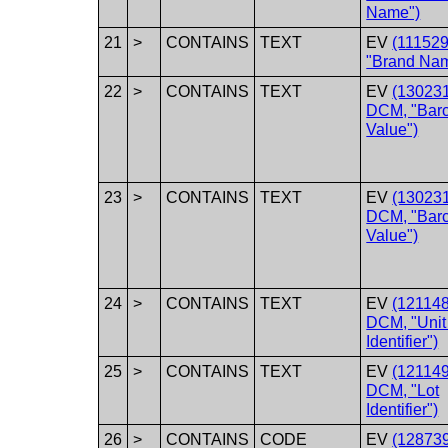
Name")
21
>
CONTAINS
TEXT
EV
(11152
"Brand Na
22
>
CONTAINS
TEXT
EV
(130231
DCM, "Bar
Value")
23
>
CONTAINS
TEXT
EV
(130231
DCM, "Bar
Value")
24
>
CONTAINS
TEXT
EV
(121148
DCM, "Unit 
Identifier")
25
>
CONTAINS
TEXT
EV
(121149
DCM, "Lot
Identifier")
26
>
CONTAINS
CODE
EV
(128739