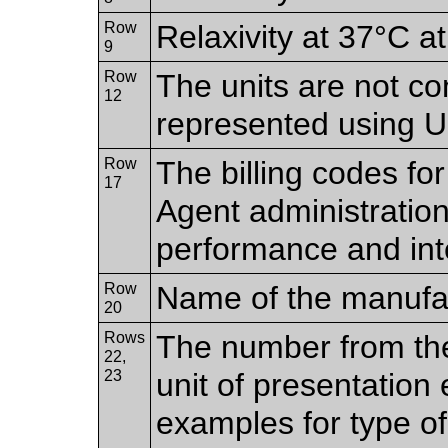
Row
Relaxivity at 37°C at
9
Row
The units are not co
12
represented using
Row
The billing codes fo
17
Agent administration
performance and inte
Row
Name of the manufac
20
Rows
The number from the
22,
23
unit of presentation 
examples for type o