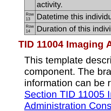
activity.
Row
Datetime this individu
13
Row
Duration of this indivi
14
TID 11004 Imaging
This template descr
component. The br
information can be 
Section TID 11005 
Administration Con