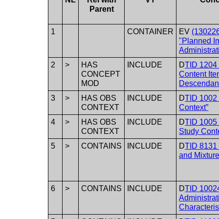
Parent
1
CONTAINER
EV
(13022
"Planned I
Administrat
2
>
HAS
INCLUDE
D
TID 1204
CONCEPT
Content It
MOD
Descendan
3
>
HAS OBS
INCLUDE
D
TID 1002
CONTEXT
Context”
4
>
HAS OBS
INCLUDE
D
TID 1005
CONTEXT
Study Cont
5
>
CONTAINS
INCLUDE
D
TID 8131 
and Mixture
6
>
CONTAINS
INCLUDE
D
TID 1002
Administrat
Characteris