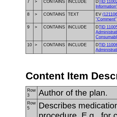
7
>
CONTAINS
INCLUDE
D
TID 11002
Information
8
>
CONTAINS
TEXT
EV
(12110
"Comment"
9
>
CONTAINS
INCLUDE
D
TID 11005
Administrat
Consumabl
10
>
CONTAINS
INCLUDE
D
TID 11006
Administrat
Content Item Desc
Row
Author of the plan.
3
Row
Describes medication
5
procedure. E.g., for 