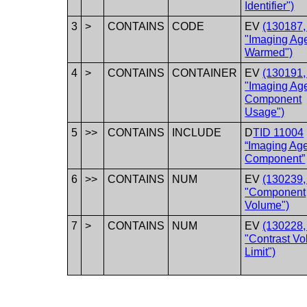
Identifier")
3
>
CONTAINS
CODE
EV
(130187
"Imaging Ag
Warmed")
4
>
CONTAINS
CONTAINER
EV
(130191
"Imaging Ag
Component
Usage")
5
>>
CONTAINS
INCLUDE
D
TID 11004
“Imaging Ag
Component”
6
>>
CONTAINS
NUM
EV
(130239
"Component
Volume")
7
>
CONTAINS
NUM
EV
(130228
"Contrast V
Limit")