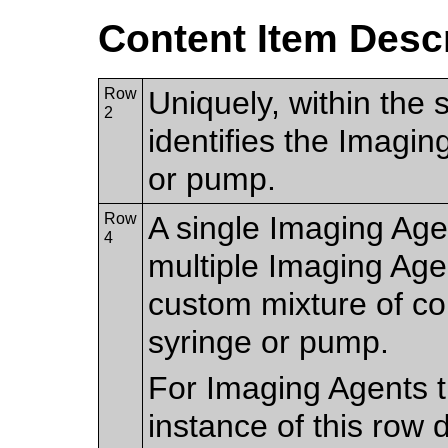
Content Item Desc
Row
Uniquely, within the 
2
identifies the Imagin
or pump.
Row
A single Imaging Age
4
multiple Imaging Age
custom mixture of cont
syringe or pump.
For Imaging Agents th
instance of this row