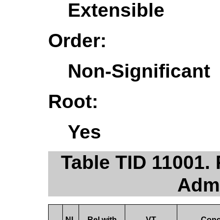
Extensible
Order:
Non-Significant
Root:
Yes
Table TID 11001.
Admi
NL
Rel with
VT
Conc