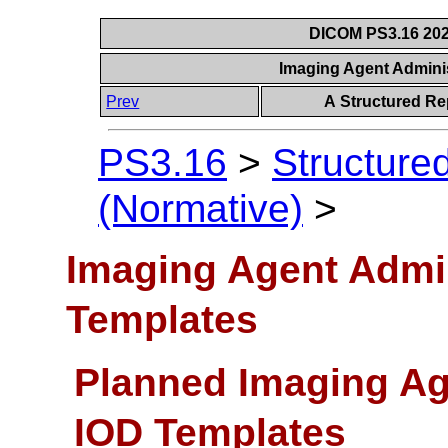
DICOM PS3.16 202
Imaging Agent Admini
Prev
A Structured Re
PS3.16
>
Structure
(Normative)
>
Imaging Agent Admi
Templates
Planned Imaging Ag
IOD Templates