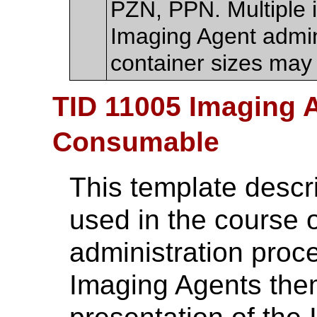
PZN, PPN. Multiple 
Imaging Agent admini
container sizes may
TID 11005 Imaging 
Consumable
This template descr
used in the course 
administration proc
Imaging Agents them