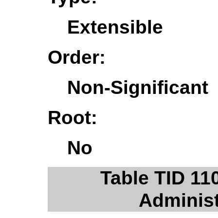
Extensible
Order:
Non-Significant
Root:
No
Table TID 11
Administ