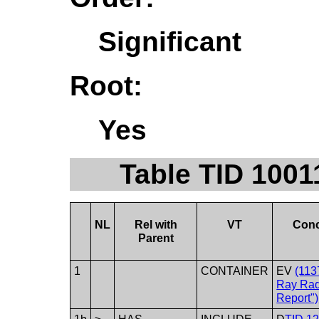
Significant
Root:
Yes
Table TID 1001
NL
Rel with
VT
Con
Parent
1
CONTAINER
EV
(113
Ray Rad
Report")