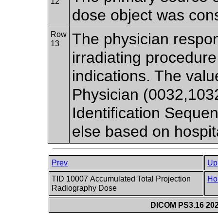
12
dose object was cons
Row
The physician respon
13
irradiating procedure
indications. The va
Physician (0032,103
Identification Sequ
else based on hospita
Prev
Up
TID 10007 Accumulated Total Projection
Ho
Radiography Dose
DICOM PS3.16 202