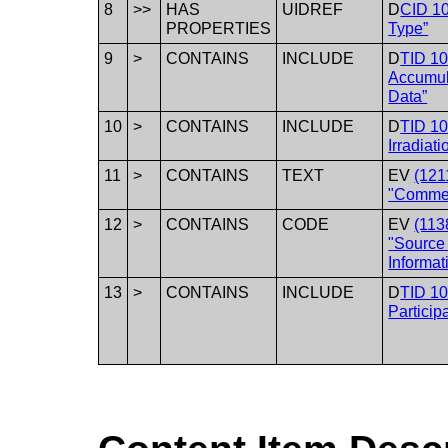
8
>>
HAS
UIDREF
D
CID 1
PROPERTIES
Type”
9
>
CONTAINS
INCLUDE
D
TID 1
Accumul
Data”
10
>
CONTAINS
INCLUDE
D
TID 1
Irradiat
11
>
CONTAINS
TEXT
EV
(121
"Comme
12
>
CONTAINS
CODE
EV
(113
"Source
Informat
13
>
CONTAINS
INCLUDE
D
TID 10
Particip