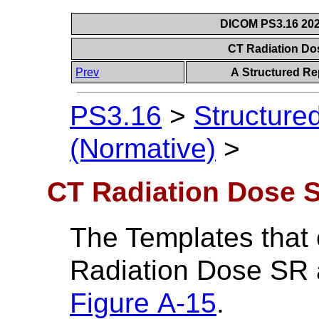
DICOM PS3.16 202
CT Radiation D
Prev
A Structured Re
PS3.16
>
Structure
(Normative)
>
CT Radiation Dose 
The Templates that
Radiation Dose SR a
Figure A-15
.