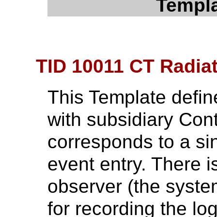
Templa
TID 10011 CT Radia
This Template define
with subsidiary Con
corresponds to a si
event entry. There i
observer (the syste
for recording the lo