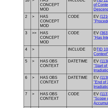
1b
>
HAS
INCLUDE
D
TID 1
CONCEPT
of Conte
MOD
Descend
2
>
HAS
CODE
EV
(121
CONCEPT
"Procedu
MOD
3
>>
HAS
CODE
EV
(363
CONCEPT
"Has Int
MOD
4
>
INCLUDE
D
TID 10
Context
5
>
HAS OBS
DATETIME
EV
(113
CONTEXT
"Start o
Irradiati
6
>
HAS OBS
DATETIME
EV
(113
CONTEXT
"End of
Irradiati
7
>
HAS OBS
CODE
EV
(113
CONTEXT
"Scope 
Accumul