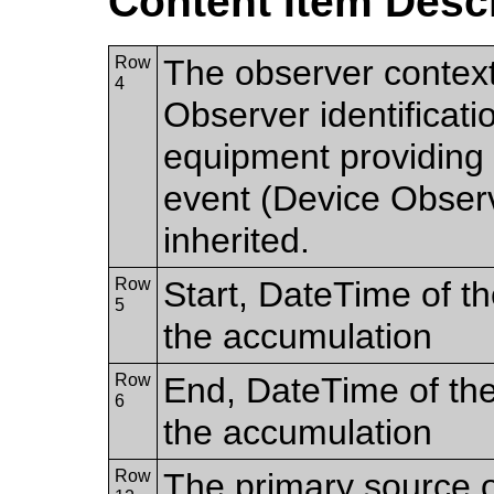
Content Item Desc
Row
The observer contex
4
Observer identificatio
equipment providing t
event (Device Observer
inherited.
Row
Start, DateTime of the
5
the accumulation
Row
End, DateTime of the 
6
the accumulation
Row
The primary source o