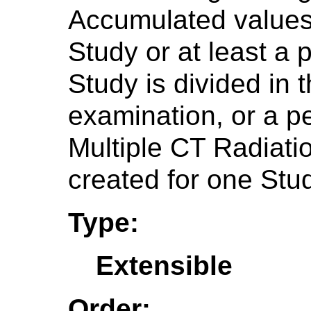
Accumulated values 
Study or at least a p
Study is divided in 
examination, or a p
Multiple CT Radiat
created for one Stu
Type:
Extensible
Order: