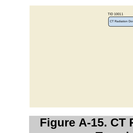
Figure A-15. CT