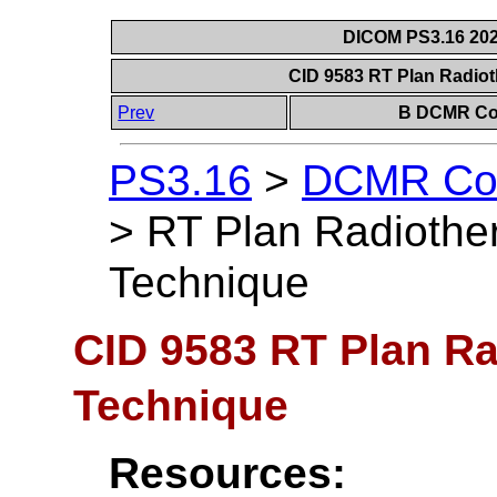
DICOM PS3.16 202
CID 9583 RT Plan Radio
Prev
B DCMR Con
PS3.16
>
DCMR Con
>
RT Plan Radiothe
Technique
CID 9583 RT Plan R
Technique
Resources: