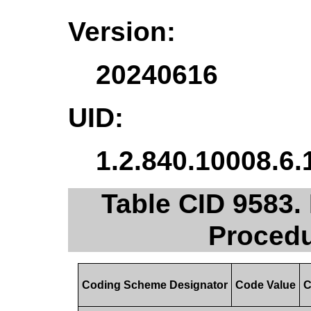
Version:
20240616
UID:
1.2.840.10008.6.
Table CID 9583.
Procedu
Coding Scheme Designator
Code Value
C