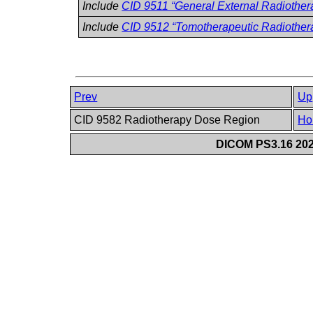
Include
CID 9511 “General External Radiothe
Include
CID 9512 “Tomotherapeutic Radiother
Prev
Up
CID 9582 Radiotherapy Dose Region
Ho
DICOM PS3.16 202