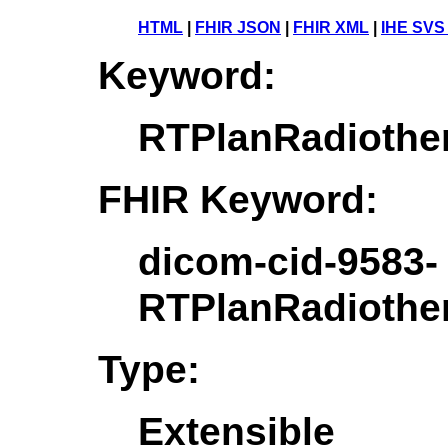
HTML
|
FHIR JSON
|
FHIR XML
|
IHE SVS
Keyword:
RTPlanRadiothe
FHIR Keyword:
dicom-cid-9583-
RTPlanRadiothe
Type:
Extensible