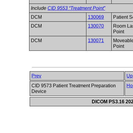
Include
CID 9553 “Treatment Point”
DCM
130069
Patient S
DCM
130070
Room Las
Point
DCM
130071
Moveable
Point
Prev
Up
CID 9573 Patient Treatment Preparation
Ho
Device
DICOM PS3.16 202