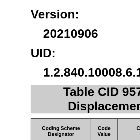
Version:
20210906
UID:
1.2.840.10008.6.
Table CID 957
Displacemen
Coding Scheme
Code
C
Designator
Value