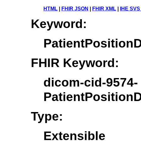
HTML
|
FHIR JSON
|
FHIR XML
|
IHE SVS
Keyword:
PatientPosition
FHIR Keyword:
dicom-cid-9574-
PatientPosition
Type:
Extensible