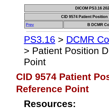
DICOM PS3.16 202
CID 9574 Patient Positio
Prev
B DCMR Con
PS3.16
>
DCMR Con
>
Patient Position 
Point
CID 9574 Patient Po
Reference Point
Resources: