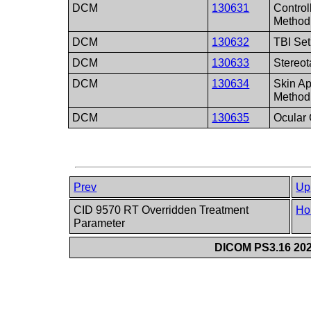
DCM
130631
Contro
Method
DCM
130632
TBI Se
DCM
130633
Stereot
DCM
130634
Skin Ap
Method
DCM
130635
Ocular
Prev
Up
CID 9570 RT Overridden Treatment
Ho
Parameter
DICOM PS3.16 202