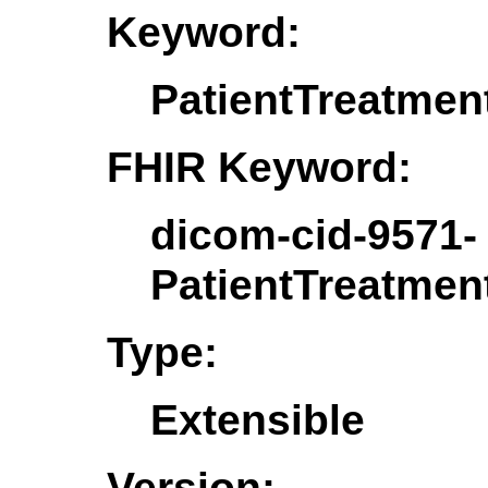
Keyword:
PatientTreatmen
FHIR Keyword:
dicom-cid-9571-
PatientTreatmen
Type:
Extensible
Version: