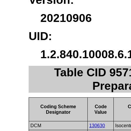
20210906
UID:
1.2.840.10008.6.
Table CID 957
Prepar
Coding Scheme
Code
C
Designator
Value
DCM
130630
Isocent