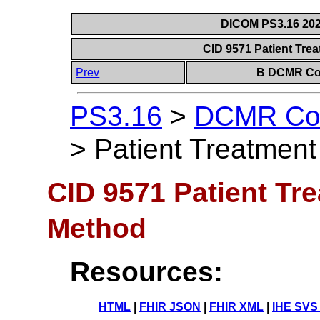
DICOM PS3.16 202
CID 9571 Patient Tre
Prev
B DCMR Con
PS3.16
>
DCMR Con
>
Patient Treatment
CID 9571 Patient Tr
Method
Resources:
HTML
|
FHIR JSON
|
FHIR XML
|
IHE SVS