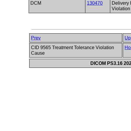
DCM
130470
Delivery
Violation
Prev
Up
CID 9565 Treatment Tolerance Violation
Ho
Cause
DICOM PS3.16 202