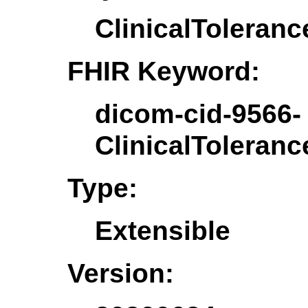
ClinicalToleranc
FHIR Keyword:
dicom-cid-9566-
ClinicalToleranc
Type:
Extensible
Version: