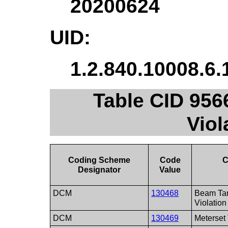
20200624
UID:
1.2.840.10008.6.
Table CID 9566
Viol
Coding Scheme
Code
C
Designator
Value
DCM
130468
Beam Tar
Violation
DCM
130469
Meterset 