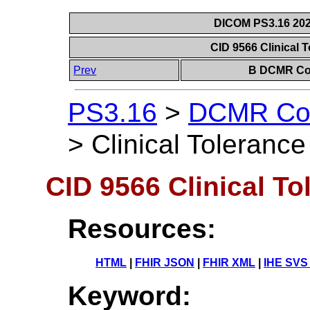
DICOM PS3.16 202
CID 9566 Clinical 
Prev
B DCMR Con
PS3.16
>
DCMR Con
>
Clinical Tolerance
CID 9566 Clinical To
Resources:
HTML
|
FHIR JSON
|
FHIR XML
|
IHE SVS
Keyword: