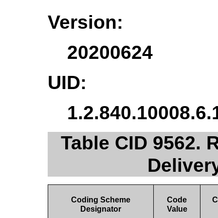
Version:
20200624
UID:
1.2.840.10008.6.
Table CID 9562. 
Deliver
Coding Scheme
Code
C
Designator
Value