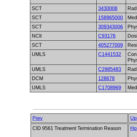
SCT
3430008
Radi
SCT
158965000
Medi
SCT
309343006
Phy
NCIt
C93176
Dosi
SCT
405277009
Res
UMLS
C1441532
Con
Phy
UMLS
C2985483
Radi
DCM
128678
Phys
UMLS
C1708969
Medi
Prev
Up
CID 9561 Treatment Termination Reason
Ho