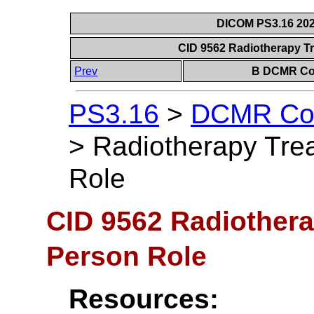
DICOM PS3.16 202
CID 9562 Radiotherapy T
Prev
B DCMR Con
PS3.16
>
DCMR Con
>
Radiotherapy Tre
Role
CID 9562 Radiothera
Person Role
Resources: