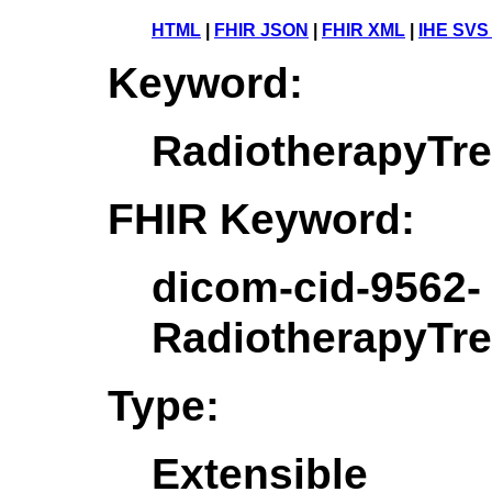
HTML
|
FHIR JSON
|
FHIR XML
|
IHE SVS
Keyword:
RadiotherapyTr
FHIR Keyword:
dicom-cid-9562-
RadiotherapyTr
Type:
Extensible