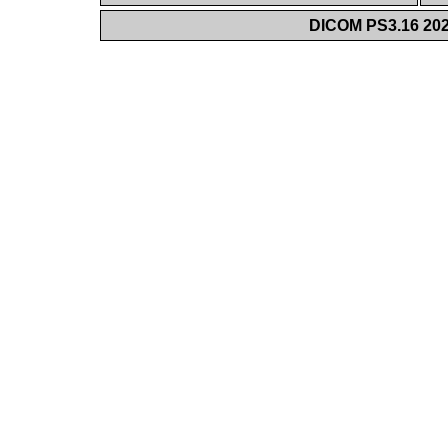
DICOM PS3.16 202