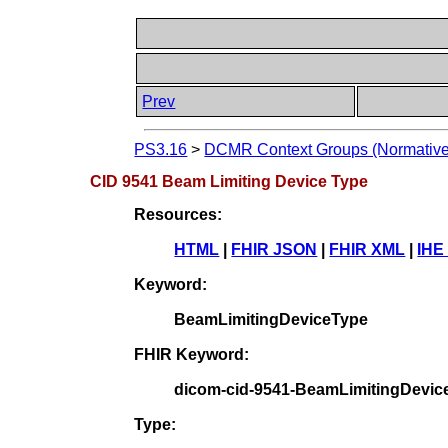
Prev
PS3.16
>
DCMR Context Groups (Normative
CID 9541 Beam Limiting Device Type
Resources:
HTML
|
FHIR JSON
|
FHIR XML
|
IHE
Keyword:
BeamLimitingDeviceType
FHIR Keyword:
dicom-cid-9541-BeamLimitingDevic
Type: