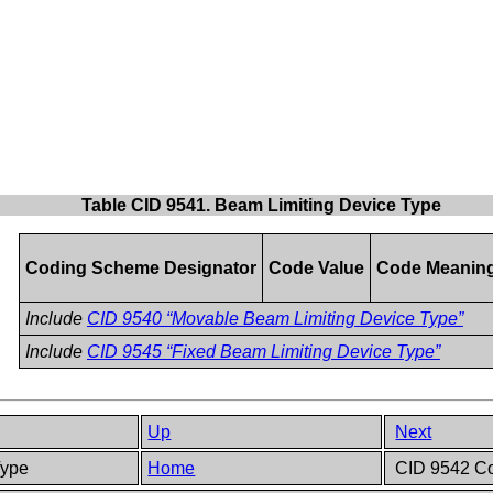
Table CID 9541. Beam Limiting Device Type
Coding Scheme Designator
Code Value
Code Meanin
Include
CID 9540 “Movable Beam Limiting Device Type”
Include
CID 9545 “Fixed Beam Limiting Device Type”
Up
Next
Type
Home
CID 9542 Co