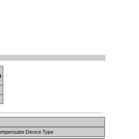
g
mpensator Device Type