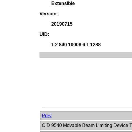
Extensible
Version:
20190715
UID:
1.2.840.10008.6.1.1288
Prev
CID 9540 Movable Beam Limiting Device 