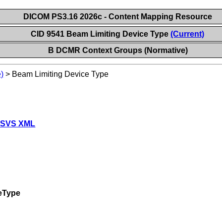
DICOM PS3.16 2026c - Content Mapping Resource
CID 9541 Beam Limiting Device Type
(Current)
B DCMR Context Groups (Normative)
)
>
Beam Limiting Device Type
 SVS XML
eType