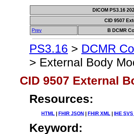
DICOM PS3.16 202
CID 9507 Ex
Prev
B DCMR Con
PS3.16
>
DCMR Con
>
External Body Mo
CID 9507 External 
Resources:
HTML
|
FHIR JSON
|
FHIR XML
|
IHE SVS
Keyword: