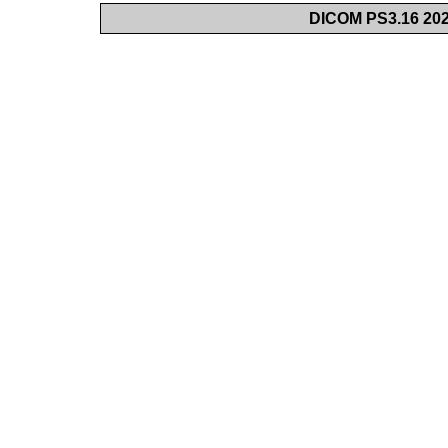
DICOM PS3.16 202