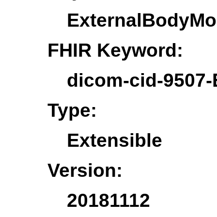
ExternalBodyMo
FHIR Keyword:
dicom-cid-9507
Type:
Extensible
Version:
20181112