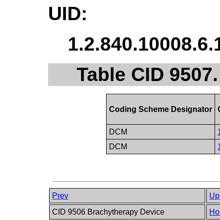
UID:
1.2.840.10008.6.
Table CID 9507
Coding Scheme Designator
DCM
DCM
Prev
Up
CID 9506 Brachytherapy Device
Ho