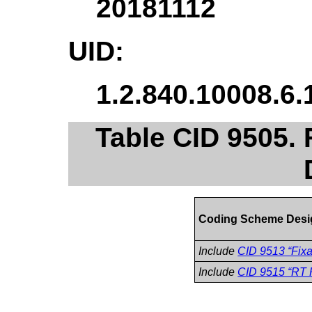
20181112
UID:
1.2.840.10008.6.
Table CID 9505. 
Coding Scheme Desi
Include
CID 9513 “Fixa
Include
CID 9515 “RT P