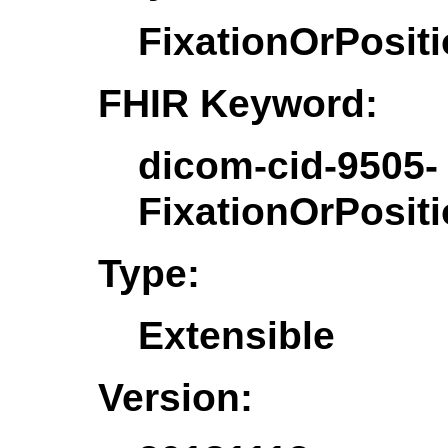
FixationOrPosit
FHIR Keyword:
dicom-cid-9505-
FixationOrPosit
Type:
Extensible
Version: