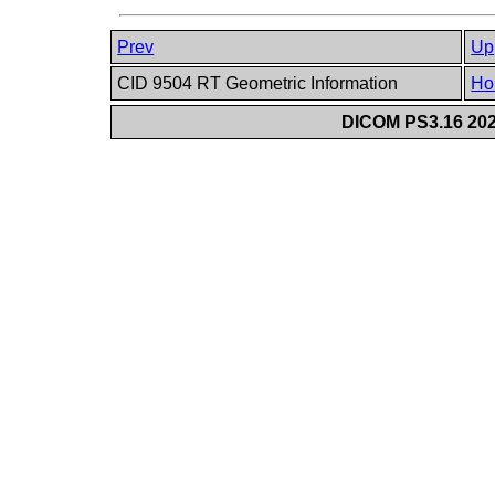
Prev
Up
CID 9504 RT Geometric Information
Ho
DICOM PS3.16 202