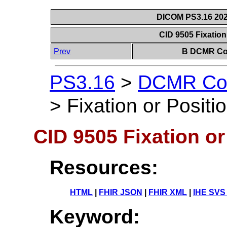
DICOM PS3.16 202
CID 9505 Fixation
Prev
B DCMR Con
PS3.16
>
DCMR Con
>
Fixation or Positi
CID 9505 Fixation or
Resources:
HTML
|
FHIR JSON
|
FHIR XML
|
IHE SVS
Keyword: