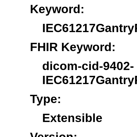
Keyword:
IEC61217Gantry
FHIR Keyword:
dicom-cid-9402-
IEC61217Gantry
Type:
Extensible
Version: