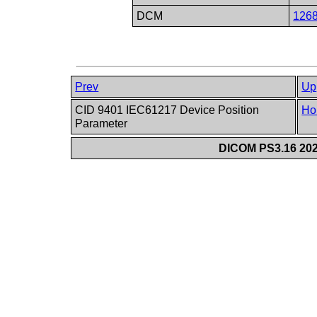
DCM
126
Prev
Up
CID 9401 IEC61217 Device Position
Ho
Parameter
DICOM PS3.16 202