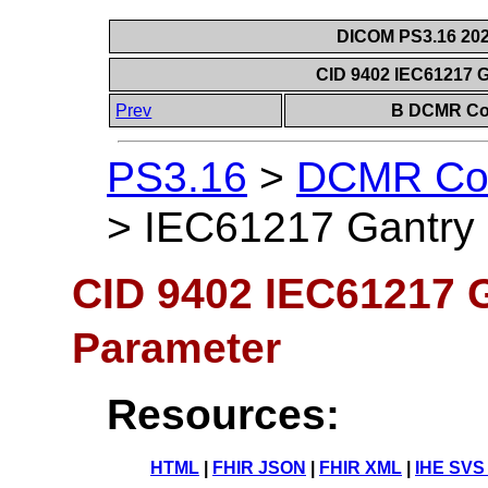
DICOM PS3.16 202
CID 9402 IEC61217 G
Prev
B DCMR Con
PS3.16
>
DCMR Con
>
IEC61217 Gantry 
CID 9402 IEC61217 G
Parameter
Resources:
HTML
|
FHIR JSON
|
FHIR XML
|
IHE SVS