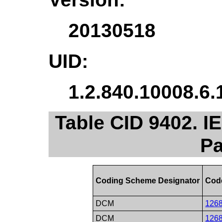
20130518
UID:
1.2.840.10008.6.
Table CID 9402. I
Pa
Coding Scheme Designator
Cod
DCM
126
DCM
126