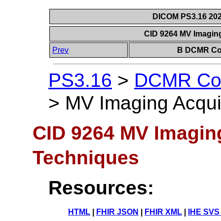
DICOM PS3.16 202
CID 9264 MV Imagin
Prev
B DCMR Con
PS3.16
>
DCMR Con
>
MV Imaging Acqui
CID 9264 MV Imaging
Techniques
Resources:
HTML
|
FHIR JSON
|
FHIR XML
|
IHE SVS