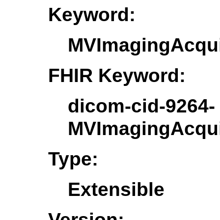
Keyword:
MVImagingAcqui
FHIR Keyword:
dicom-cid-9264-
MVImagingAcqui
Type:
Extensible
Version: