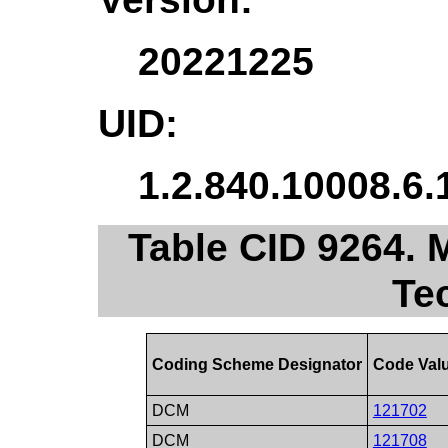
20221225
UID:
1.2.840.10008.6.
Table CID 9264. 
Te
Coding Scheme Designator
Code Val
DCM
121702
DCM
121708