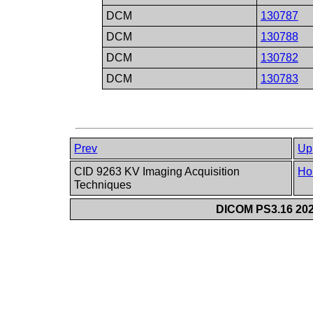
DCM
130787
DCM
130788
DCM
130782
DCM
130783
Prev
Up
CID 9263 KV Imaging Acquisition
Ho
Techniques
DICOM PS3.16 202