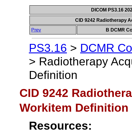
DICOM PS3.16 202
CID 9242 Radiotherapy Ac
Prev
B DCMR Con
PS3.16
>
DCMR Con
>
Radiotherapy Acqu
Definition
CID 9242 Radiothera
Workitem Definition
Resources: