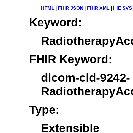
HTML
|
FHIR JSON
|
FHIR XML
|
IHE SVS
Keyword:
RadiotherapyAcq
FHIR Keyword:
dicom-cid-9242-
RadiotherapyAcq
Type:
Extensible