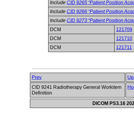
Include
CID 9265 “Patient Position Acqu
Include
CID 9266 “Patient Position Acq
Include
CID 9273 “Patient Position Acq
DCM
121709
DCM
121710
DCM
121711
Prev
Up
CID 9241 Radiotherapy General Workitem
Ho
Definition
DICOM PS3.16 202