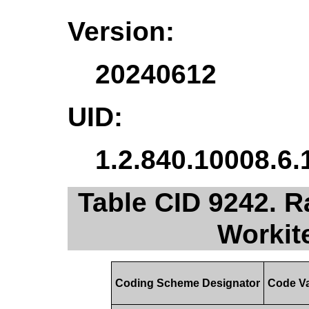
Version:
20240612
UID:
1.2.840.10008.6.
Table CID 9242. R
Workit
Coding Scheme Designator
Code V