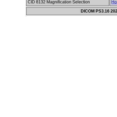
CID 8132 Magnification Selection
Ho
DICOM PS3.16 202