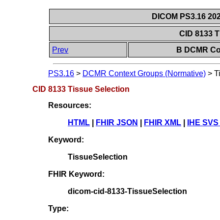
DICOM PS3.16 202
CID 8133 T
Prev
B DCMR Con
PS3.16
>
DCMR Context Groups (Normative)
>
T
CID 8133 Tissue Selection
Resources:
HTML
|
FHIR JSON
|
FHIR XML
|
IHE SVS
Keyword:
TissueSelection
FHIR Keyword:
dicom-cid-8133-TissueSelection
Type: