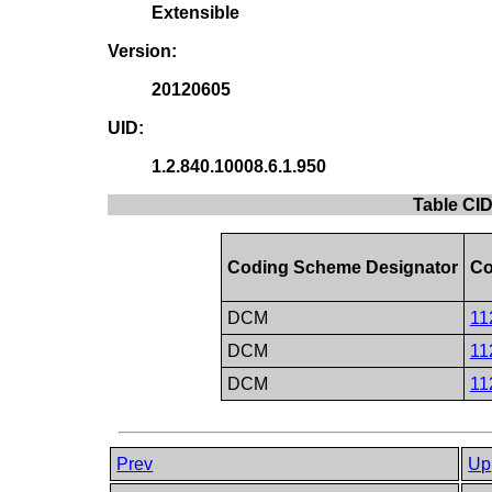
Extensible
Version:
20120605
UID:
1.2.840.10008.6.1.950
Table CID
Coding Scheme Designator
Co
DCM
11
DCM
11
DCM
11
Prev
Up