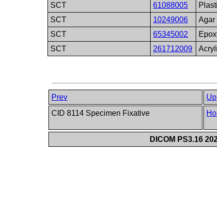
SCT
61088005
Plast
SCT
10249006
Agar
SCT
65345002
Epox
SCT
261712009
Acryl
Prev
Up
CID 8114 Specimen Fixative
Ho
DICOM PS3.16 202