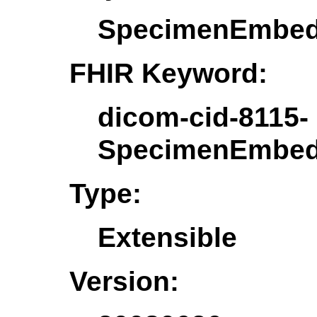
SpecimenEmbed
FHIR Keyword:
dicom-cid-8115-
SpecimenEmbed
Type:
Extensible
Version: