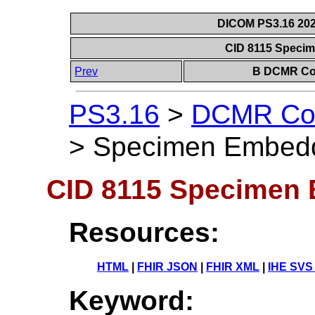
DICOM PS3.16 202
CID 8115 Speci
Prev
B DCMR Con
PS3.16
>
DCMR Con
>
Specimen Embedd
CID 8115 Specimen
Resources:
HTML
|
FHIR JSON
|
FHIR XML
|
IHE SVS
Keyword: