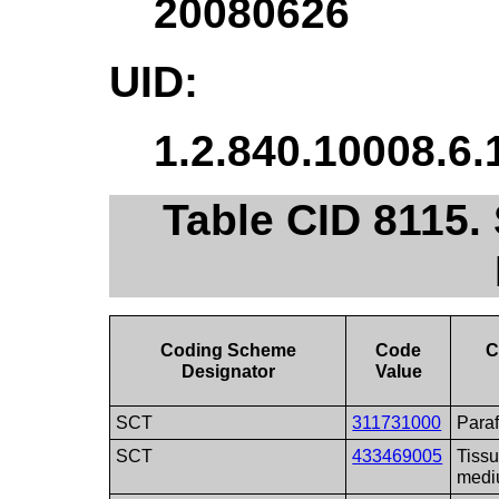
20080626
UID:
1.2.840.10008.6.
Table CID 8115
Coding Scheme
Code
C
Designator
Value
SCT
311731000
Paraf
SCT
433469005
Tissu
med