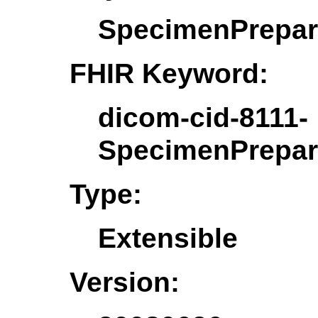
SpecimenPrepar
FHIR Keyword:
dicom-cid-8111-
SpecimenPrepar
Type:
Extensible
Version: