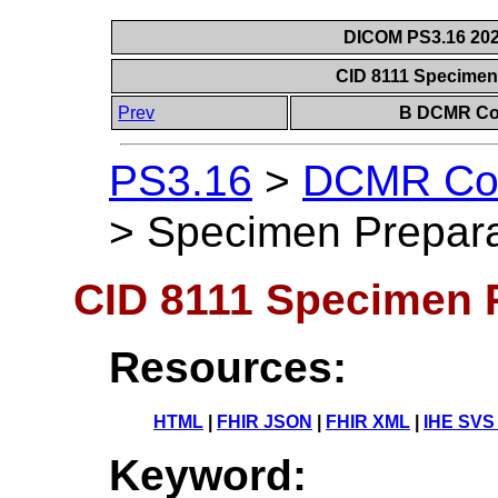
DICOM PS3.16 202
CID 8111 Specimen
Prev
B DCMR Con
PS3.16
>
DCMR Con
>
Specimen Prepara
CID 8111 Specimen 
Resources:
HTML
|
FHIR JSON
|
FHIR XML
|
IHE SVS
Keyword: