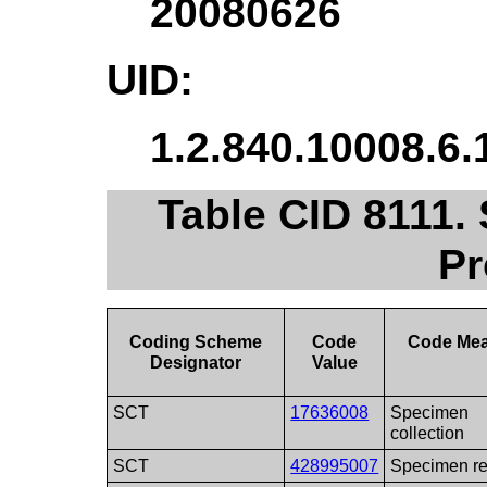
20080626
UID:
1.2.840.10008.6.
Table CID 8111.
Pr
Coding Scheme
Code
Code Me
Designator
Value
SCT
17636008
Specimen
collection
SCT
428995007
Specimen re