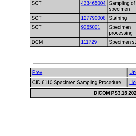
SCT
433465004
Sampling of 
specimen
SCT
127790008
Staining
SCT
9265001
Specimen
processing
DCM
111729
Specimen st
Prev
Up
CID 8110 Specimen Sampling Procedure
Ho
DICOM PS3.16 202