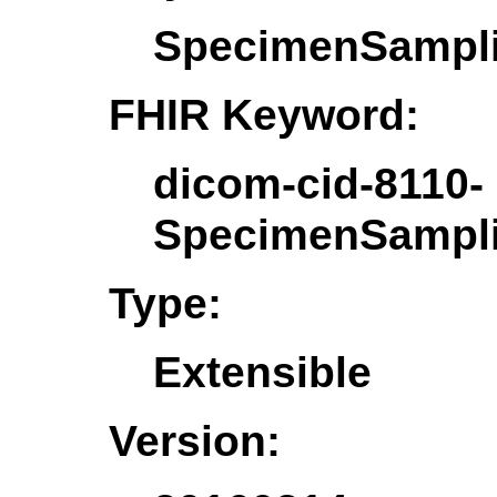
SpecimenSampl
FHIR Keyword:
dicom-cid-8110-
SpecimenSampl
Type:
Extensible
Version: