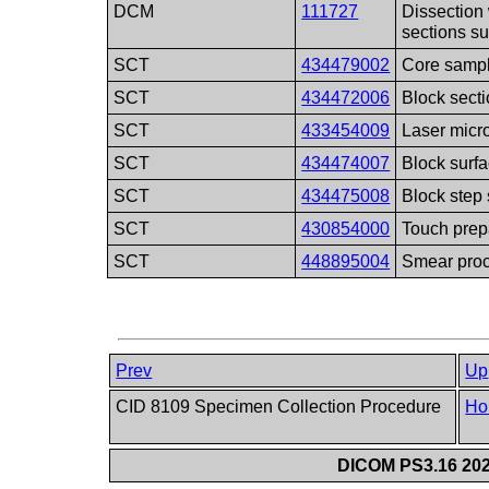
DCM
111727
Dissection 
sections s
SCT
434479002
Core samp
SCT
434472006
Block sect
SCT
433454009
Laser micr
SCT
434474007
Block surfa
SCT
434475008
Block step 
SCT
430854000
Touch prep
SCT
448895004
Smear pro
Prev
Up
CID 8109 Specimen Collection Procedure
Ho
DICOM PS3.16 202