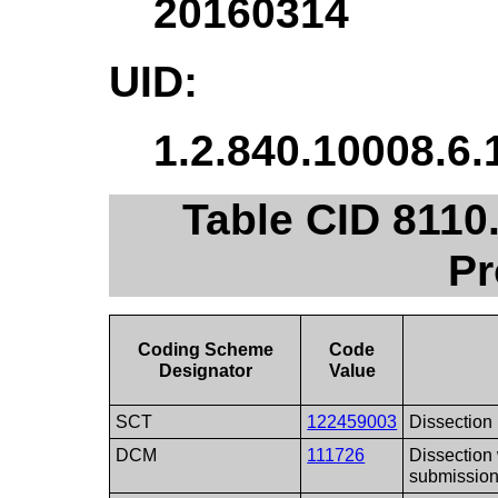
20160314
UID:
1.2.840.10008.6.
Table CID 811
Pr
Coding Scheme
Code
Designator
Value
SCT
122459003
Dissection
DCM
111726
Dissection
submissio