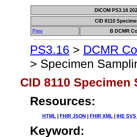
DICOM PS3.16 202
CID 8110 Specim
Prev
B DCMR Con
PS3.16
>
DCMR Con
>
Specimen Sampli
CID 8110 Specimen 
Resources:
HTML
|
FHIR JSON
|
FHIR XML
|
IHE SVS
Keyword: