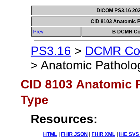
DICOM PS3.16 202
CID 8103 Anatomic 
Prev
B DCMR Con
PS3.16
>
DCMR Con
>
Anatomic Patholo
CID 8103 Anatomic 
Type
Resources:
HTML
|
FHIR JSON
|
FHIR XML
|
IHE SVS