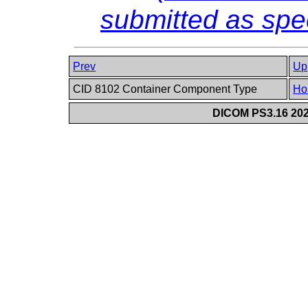
submitted as sp
Prev
Up
CID 8102 Container Component Type
Ho
DICOM PS3.16 202