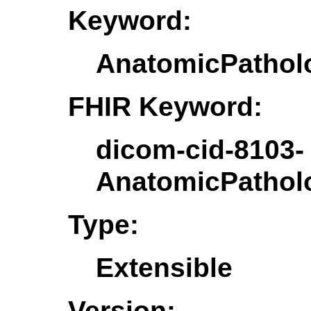
Keyword:
AnatomicPatho
FHIR Keyword:
dicom-cid-8103-
AnatomicPatho
Type:
Extensible
Version: