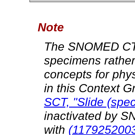
Note
The SNOMED CT 
specimens rather
concepts for phys
in this Context 
SCT, "Slide (spe
inactivated by 
with
(1179252003