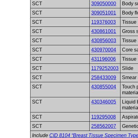
SCT
309050000
Body s
SCT
309051001
Body f
SCT
119376003
Tissue
SCT
430861001
Gross 
SCT
430856003
Tissue 
SCT
430970004
Core sa
SCT
431196006
Tissue 
SCT
1179252003
Slide
SCT
258433009
Smear 
SCT
430855004
Touch p
materia
SCT
430346005
Liquid 
materia
SCT
119295008
Aspirat
SCT
258562007
Geneti
Include
CID 8104 “Breast Tissue Specimen Type