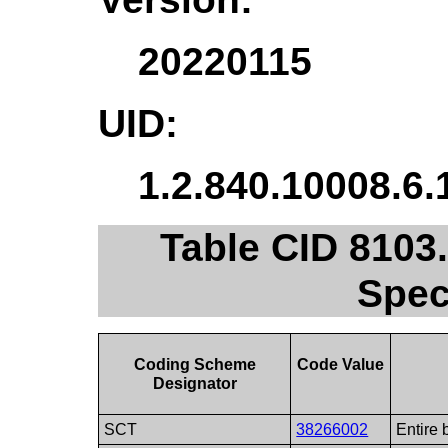
20220115
UID:
1.2.840.10008.6.
Table CID 8103
Spec
Coding Scheme
Code Value
Designator
SCT
38266002
Entire 