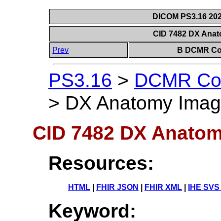
DICOM PS3.16 202
CID 7482 DX Anat
Prev
B DCMR Con
PS3.16
>
DCMR Con
>
DX Anatomy Image
CID 7482 DX Anatom
Resources:
HTML
|
FHIR JSON
|
FHIR XML
|
IHE SVS
Keyword: