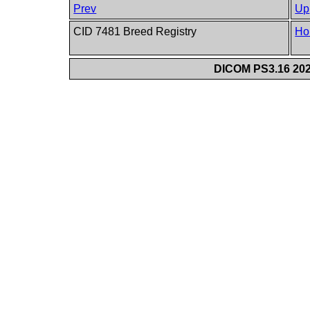
Prev
Up
CID 7481 Breed Registry
Ho
DICOM PS3.16 202