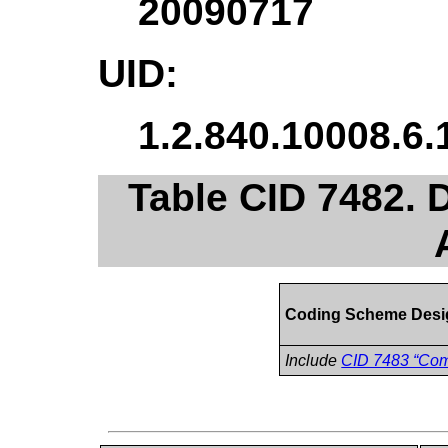
20090717
UID:
1.2.840.10008.6.
Table CID 7482.
Coding Scheme Desi
Include
CID 7483 “Com