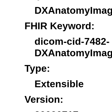
DXAnatomyImag
FHIR Keyword:
dicom-cid-7482-
DXAnatomyImag
Type:
Extensible
Version: