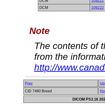
DCM
109221
DCM
109222
Note
The contents of t
from the informat
http://www.canad
Prev
Up
CID 7480 Breed
Ho
DICOM PS3.16 202