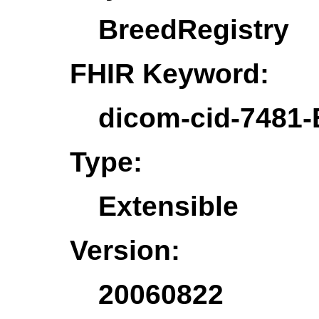
BreedRegistry
FHIR Keyword:
dicom-cid-7481-
Type:
Extensible
Version:
20060822