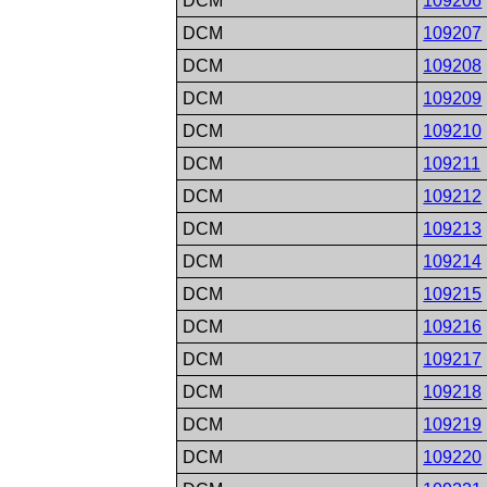
DCM
109206
DCM
109207
DCM
109208
DCM
109209
DCM
109210
DCM
109211
DCM
109212
DCM
109213
DCM
109214
DCM
109215
DCM
109216
DCM
109217
DCM
109218
DCM
109219
DCM
109220