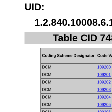
UID:
1.2.840.10008.6.
Table CID 74
Coding Scheme Designator
Code V
DCM
109200
DCM
109201
DCM
109202
DCM
109203
DCM
109204
DCM
109205