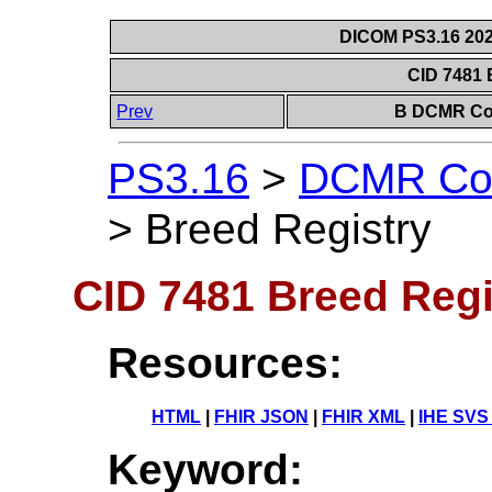
DICOM PS3.16 202
CID 7481 
Prev
B DCMR Con
PS3.16
>
DCMR Con
>
Breed Registry
CID 7481 Breed Regi
Resources:
HTML
|
FHIR JSON
|
FHIR XML
|
IHE SVS
Keyword: