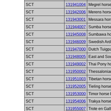
SCT
131941004
Megrel hors
SCT
131942006
Merens hors
SCT
131943001
Messara hor
SCT
131944007
Sumba horse
SCT
131945008
Sumbawa ho
SCT
131946009
Swedish Ard
SCT
131947000
Dutch Tuigp
SCT
131948005
East and So
SCT
131949002
Thai Pony h
SCT
131950002
Thessalonia
SCT
131951003
Tibetan hors
SCT
131952005
Tieling hors
SCT
131953000
Timor horse
SCT
131954006
Trakya hors
SCT
131955007
Trote en Gal