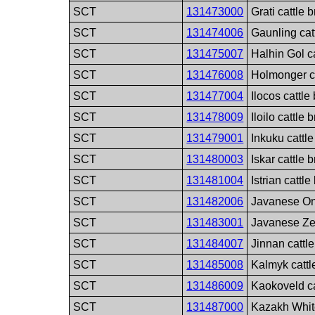
SCT
131473000
Grati cattle 
SCT
131474006
Gaunling cat
SCT
131475007
Halhin Gol c
SCT
131476008
Holmonger ca
SCT
131477004
Ilocos cattle
SCT
131478009
Iloilo cattle 
SCT
131479001
Inkuku cattl
SCT
131480003
Iskar cattle 
SCT
131481004
Istrian cattl
SCT
131482006
Javanese On
SCT
131483001
Javanese Ze
SCT
131484007
Jinnan cattl
SCT
131485008
Kalmyk cattl
SCT
131486009
Kaokoveld ca
SCT
131487000
Kazakh Whit