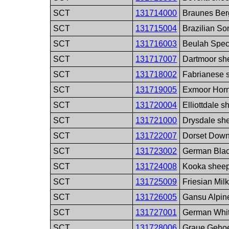
SCT
131714000
Braunes Ber
SCT
131715004
Brazilian So
SCT
131716003
Beulah Spec
SCT
131717007
Dartmoor sh
SCT
131718002
Fabrianese 
SCT
131719005
Exmoor Horn
SCT
131720004
Elliottdale 
SCT
131721000
Drysdale sh
SCT
131722007
Dorset Down
SCT
131723002
German Blac
SCT
131724008
Kooka sheep
SCT
131725009
Friesian Mil
SCT
131726005
Gansu Alpin
SCT
131727001
German Whit
SCT
131728006
Graue Gehoe