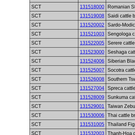
SCT
131518000
Romanian St
SCT
131519008
Saidi cattle 
SCT
131520002
Sardo-Modic
SCT
131521003
Sengologa ca
SCT
131522005
Serere cattl
SCT
131523000
Seshaga catt
SCT
131524006
Siberian Bla
SCT
131525007
Socotra catt
SCT
131526008
Southern Tsw
SCT
131527004
Spreca cattl
SCT
131528009
Sunkuma cat
SCT
131529001
Taiwan Zebu 
SCT
131530006
Thai cattle 
SCT
131531005
Thailand Fig
SCT
131532003
Thanh-Hoa c