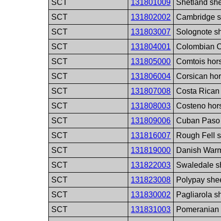
SCT
131801009
Shetland sh
SCT
131802002
Cambridge s
SCT
131803007
Solognote s
SCT
131804001
Colombian Cr
SCT
131805000
Comtois hor
SCT
131806004
Corsican ho
SCT
131807008
Costa Rican
SCT
131808003
Costeno hor
SCT
131809006
Cuban Paso 
SCT
131816007
Rough Fell 
SCT
131819000
Danish Warm
SCT
131822003
Swaledale s
SCT
131823008
Polypay she
SCT
131830002
Pagliarola s
SCT
131831003
Pomeranian 