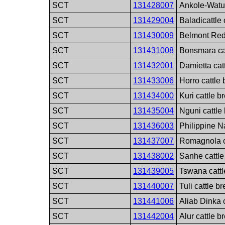
SCT
131428007
Ankole-Watus
SCT
131429004
Baladicattle 
SCT
131430009
Belmont Red 
SCT
131431008
Bonsmara ca
SCT
131432001
Damietta cat
SCT
131433006
Horro cattle
SCT
131434000
Kuri cattle b
SCT
131435004
Nguni cattle
SCT
131436003
Philippine Na
SCT
131437007
Romagnola c
SCT
131438002
Sanhe cattle
SCT
131439005
Tswana cattl
SCT
131440007
Tuli cattle b
SCT
131441006
Aliab Dinka 
SCT
131442004
Alur cattle b