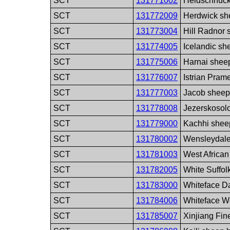
SCT
131771002
Heidschnuck
SCT
131772009
Herdwick sh
SCT
131773004
Hill Radnor
SCT
131774005
Icelandic sh
SCT
131775006
Harnai shee
SCT
131776007
Istrian Pra
SCT
131777003
Jacob sheep
SCT
131778008
Jezerskosol
SCT
131779000
Kachhi shee
SCT
131780002
Wensleydale
SCT
131781003
West Africa
SCT
131782005
White Suffol
SCT
131783000
Whiteface D
SCT
131784006
Whiteface W
SCT
131785007
Xinjiang Fi