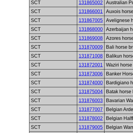
SCT
131865002
Australian P
SCT
131866001
Auxois hors
SCT
131867005
Avelignese 
SCT
131868000
Azerbaijan h
SCT
131869008
Azores hors
SCT
131870009
Bali horse b
SCT
131871008
Balikun hors
SCT
131872001
Waziri horse
SCT
131873006
Banker Hors
SCT
131874000
Bardigiano 
SCT
131875004
Batak horse
SCT
131876003
Bavarian Wa
SCT
131877007
Belgian Ard
SCT
131878002
Belgian Half
SCT
131879005
Belgian War