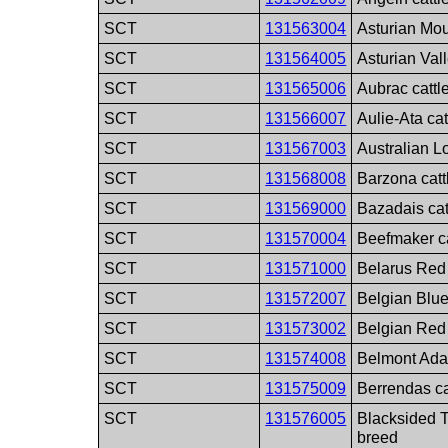
SCT
131563004
Asturian Mou
SCT
131564005
Asturian Vall
SCT
131565006
Aubrac cattl
SCT
131566007
Aulie-Ata cat
SCT
131567003
Australian L
SCT
131568008
Barzona catt
SCT
131569000
Bazadais cat
SCT
131570004
Beefmaker ca
SCT
131571000
Belarus Red 
SCT
131572007
Belgian Blue
SCT
131573002
Belgian Red 
SCT
131574008
Belmont Adap
SCT
131575009
Berrendas ca
SCT
131576005
Blacksided T
breed