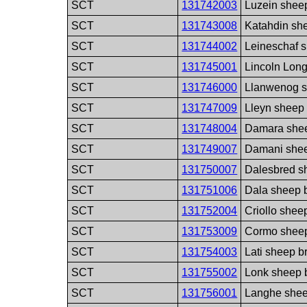
SCT
131742003
Luzein shee
SCT
131743008
Katahdin sh
SCT
131744002
Leineschaf 
SCT
131745001
Lincoln Lon
SCT
131746000
Llanwenog s
SCT
131747009
Lleyn sheep
SCT
131748004
Damara she
SCT
131749007
Damani she
SCT
131750007
Dalesbred s
SCT
131751006
Dala sheep 
SCT
131752004
Criollo shee
SCT
131753009
Cormo shee
SCT
131754003
Lati sheep b
SCT
131755002
Lonk sheep 
SCT
131756001
Langhe shee