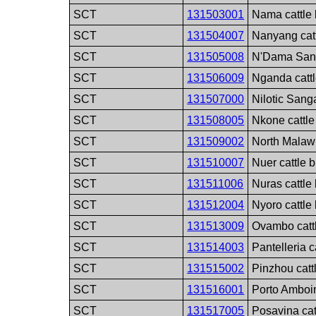
SCT
131503001
Nama cattle
SCT
131504007
Nanyang cat
SCT
131505008
N'Dama Sang
SCT
131506009
Nganda catt
SCT
131507000
Nilotic Sang
SCT
131508005
Nkone cattle
SCT
131509002
North Malawi
SCT
131510007
Nuer cattle 
SCT
131511006
Nuras cattle
SCT
131512004
Nyoro cattle
SCT
131513009
Ovambo catt
SCT
131514003
Pantelleria c
SCT
131515002
Pinzhou catt
SCT
131516001
Porto Amboim
SCT
131517005
Posavina cat