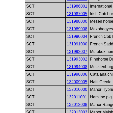
SCT
131986001
Internationa
SCT
131987005
Irish Cob ho
SCT
131988000
Mezen horse
SCT
131989008
Mezohegyes 
SCT
131990004
French Cob 
SCT
131991000
French Sadd
SCT
131992007
Murakoz hor
SCT
131993002
Finnhorse Dr
SCT
131994008
Mecklenburg
SCT
131998006
Catalana ch
SCT
132009005
Haiti Creole
SCT
132010000
Manor Hybri
SCT
132011001
Hamline pig
SCT
132012008
Manor Range
SCT
132013003
Manor Meish