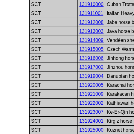
SCT
131910000
Cuban Trotte
SCT
131911001
Italian Heav
SCT
131912008
Jabe horse 
SCT
131913003
Java horse 
SCT
131914009
Vendéen sh
SCT
131915005
Czech Warmb
SCT
131916006
Jinhong hor
SCT
131917002
Jinzhou hor
SCT
131919004
Danubian ho
SCT
131920005
Karachai ho
SCT
131921009
Karakacan h
SCT
131922002
Kathiawari h
SCT
131923007
Ke-Er-Qin h
SCT
131924001
Kirgiz horse
SCT
131925000
Kuznet hors