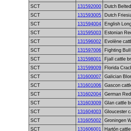
SCT
131592000
Dutch Belted
SCT
131593005
Dutch Friesi
SCT
131594004
English Long
SCT
131595003
Estonian Red
SCT
131596002
Evolène catt
SCT
131597006
Fighting Bull
SCT
131598001
Fjall cattle 
SCT
131599009
Florida Crac
SCT
131600007
Galician Blo
SCT
131601006
Gascon cattl
SCT
131602004
German Red 
SCT
131603009
Glan cattle 
SCT
131604003
Gloucester c
SCT
131605002
Groningen W
SCT
131606001
Hartón cattl