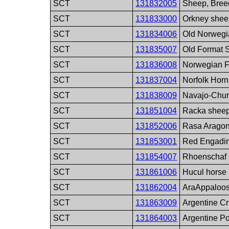
SCT
131832005
Sheep, Bree
SCT
131833000
Orkney shee
SCT
131834006
Old Norwegi
SCT
131835007
Old Format 
SCT
131836008
Norwegian F
SCT
131837004
Norfolk Hor
SCT
131838009
Navajo-Chur
SCT
131851004
Racka sheep
SCT
131852006
Rasa Aragon
SCT
131853001
Red Engadin
SCT
131854007
Rhoenschaf 
SCT
131861006
Hucul horse
SCT
131862004
AraAppaloos
SCT
131863009
Argentine Cr
SCT
131864003
Argentine P