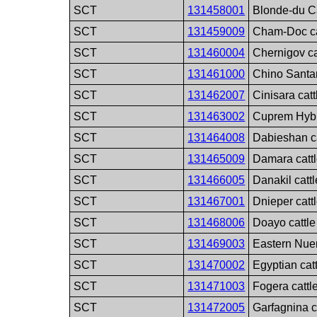
SCT
131458001
Blonde-du C
SCT
131459009
Cham-Doc ca
SCT
131460004
Chernigov ca
SCT
131461000
Chino Santa
SCT
131462007
Cinisara cat
SCT
131463002
Cuprem Hybri
SCT
131464008
Dabieshan ca
SCT
131465009
Damara catt
SCT
131466005
Danakil catt
SCT
131467001
Dnieper catt
SCT
131468006
Doayo cattle
SCT
131469003
Eastern Nuer
SCT
131470002
Egyptian cat
SCT
131471003
Fogera cattl
SCT
131472005
Garfagnina c