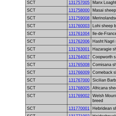
SCT
131757005
Manx Loaght
SCT
131758000
Masai sheep
SCT
131759008
Merinolands
SCT
131760003
Lohi sheep 
SCT
131761004
Ile-de-Franc
SCT
131762006
Hasht Nagri
SCT
131763001
Hazaragie s
SCT
131764007
Coopworth s
SCT
131765008
Comisana s
SCT
131766009
Comeback s
SCT
131767000
Sicilian Bar
SCT
131768005
Africana sh
SCT
131769002
Welsh Mount
breed
SCT
131770001
Hebridean s