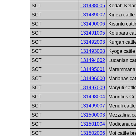
SCT
131488005
Kedah-Kelant
SCT
131489002
Kigezi cattle
SCT
131490006
Kisantu catt
SCT
131491005
Kolubara cat
SCT
131492003
Kurgan cattl
SCT
131493008
Kyoga cattle
SCT
131494002
Lucanian cat
SCT
131495001
Maremmana c
SCT
131496000
Marianas cat
SCT
131497009
Maryuti cattl
SCT
131498004
Mauritius Cr
SCT
131499007
Menufi cattl
SCT
131500003
Mezzalina ca
SCT
131501004
Modicana cat
SCT
131502006
Moi cattle b