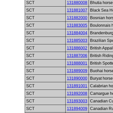
SCT
131880008
Bhutia horse
SCT
131881007
Black Sea H
SCT
131882000
Bosnian hor
SCT
131883005
Boulonnais 
SCT
131884004
Brandenburg
SCT
131885003
Brazilian Sp
SCT
131886002
British Appa
SCT
131887006
British Ridi
SCT
131888001
British Spot
SCT
131889009
Buohai hors
SCT
131890000
Buryat horse
SCT
131891001
Calabrian h
SCT
131892008
Camargue ho
SCT
131893003
Canadian Cu
SCT
131894009
Canadian Ru