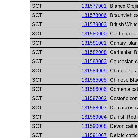
SCT
131577001
Blanco Oreji
SCT
131578006
Braunvieh ca
SCT
131579003
British White
SCT
131580000
Cachena cat
SCT
131581001
Canary Islan
SCT
131582008
Carinthian B
SCT
131583003
Caucasian ca
SCT
131584009
Charolais ca
SCT
131585005
Chinese Blac
SCT
131586006
Corriente cat
SCT
131587002
Costeño con
SCT
131588007
Damascus ca
SCT
131589004
Danish Red c
SCT
131590008
Devon cattle
SCT
131591007
Dølafe cattl