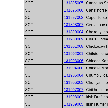
SCT
131895005
Canadian Sp
SCT
131896006
Canik horse
SCT
131897002
Cape Horse 
SCT
131898007
Cerbat hors
SCT
131899004
Chakouyi ho
SCT
131900009
Chara Horse
SCT
131901008
Chickasaw h
SCT
131902001
Chilote hors
SCT
131903006
Chinese Kaz
SCT
131904000
Chinese Mon
SCT
131905004
Chumbivilca
SCT
131906003
Chumysh ho
SCT
131907007
Cirit horse b
SCT
131908002
Irish Draft h
SCT
131909005
Irish Hunter