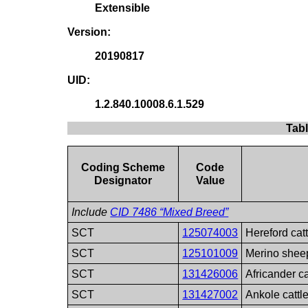
Extensible
Version:
20190817
UID:
1.2.840.10008.6.1.529
Tab
Coding Scheme
Code
Designator
Value
Include
CID 7486 “Mixed Breed”
SCT
125074003
Hereford cat
SCT
125101009
Merino shee
SCT
131426006
Africander ca
SCT
131427002
Ankole cattl