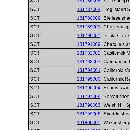
SCT
131786008
Kajli sheep 
SCT
131787004
Hog Island 
SCT
131788009
Biellese she
SCT
131789001
Chios sheep
SCT
131790005
Santa Cruz 
SCT
131791009
Charollais s
SCT
131792002
Castlemilk M
SCT
131793007
Campanian B
SCT
131794001
California V
SCT
131795000
California R
SCT
131796004
Sopravissan
SCT
131797008
Somali shee
SCT
131798003
Welsh Hill 
SCT
131799006
Skudde shee
SCT
131800005
Waziri shee