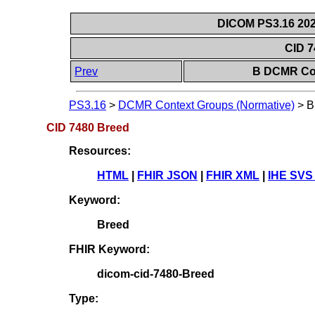
DICOM PS3.16 202
CID 
Prev
B DCMR Con
PS3.16
>
DCMR Context Groups (Normative)
>
B
CID 7480 Breed
Resources:
HTML
|
FHIR JSON
|
FHIR XML
|
IHE SVS
Keyword:
Breed
FHIR Keyword:
dicom-cid-7480-Breed
Type: