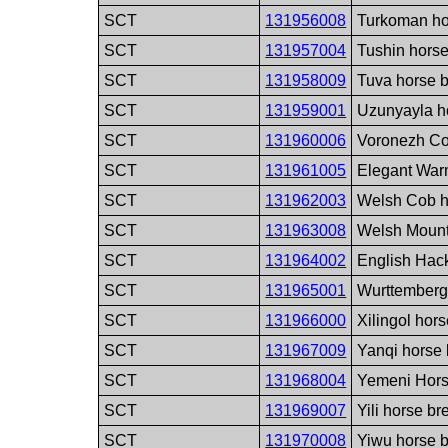
SCT
131956008
Turkoman ho
SCT
131957004
Tushin hors
SCT
131958009
Tuva horse 
SCT
131959001
Uzunyayla h
SCT
131960006
Voronezh Co
SCT
131961005
Elegant War
SCT
131962003
Welsh Cob h
SCT
131963008
Welsh Mount
SCT
131964002
English Hac
SCT
131965001
Wurttemberg
SCT
131966000
Xilingol hor
SCT
131967009
Yanqi horse
SCT
131968004
Yemeni Hors
SCT
131969007
Yili horse br
SCT
131970008
Yiwu horse 