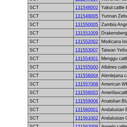
SCT
131548002
Yakut cattle
SCT
131549005
Yunnan Zebu
SCT
131550005
Zambia Angon
SCT
131551009
Drakensberge
SCT
131552002
Modicana low
SCT
131553007
Taiwan Yello
SCT
131554001
Menggu catt
SCT
131555000
Albères catt
SCT
131556004
Alentejana c
SCT
131557008
American Whi
SCT
131558003
Amerifaxcatt
SCT
131559006
Anatolian Bl
SCT
131560001
Andalusian B
SCT
131561002
Andalusian G
SCT
131562009
Angeln cattl