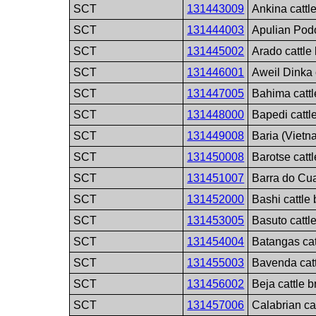
SCT
131443009
Ankina cattl
SCT
131444003
Apulian Podo
SCT
131445002
Arado cattle
SCT
131446001
Aweil Dinka 
SCT
131447005
Bahima cattl
SCT
131448000
Bapedi cattl
SCT
131449008
Baria (Vietn
SCT
131450008
Barotse catt
SCT
131451007
Barra do Cua
SCT
131452000
Bashi cattle
SCT
131453005
Basuto cattl
SCT
131454004
Batangas cat
SCT
131455003
Bavenda catt
SCT
131456002
Beja cattle 
SCT
131457006
Calabrian ca