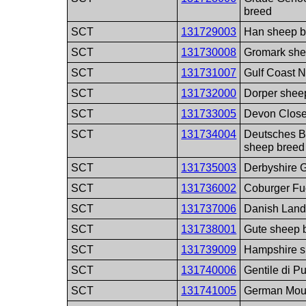
breed
SCT
131729003
Han sheep b
SCT
131730008
Gromark she
SCT
131731007
Gulf Coast N
SCT
131732000
Dorper shee
SCT
131733005
Devon Close
SCT
131734004
Deutsches B
sheep breed
SCT
131735003
Derbyshire G
SCT
131736002
Coburger Fu
SCT
131737006
Danish Land
SCT
131738001
Gute sheep 
SCT
131739009
Hampshire s
SCT
131740006
Gentile di P
SCT
131741005
German Moun