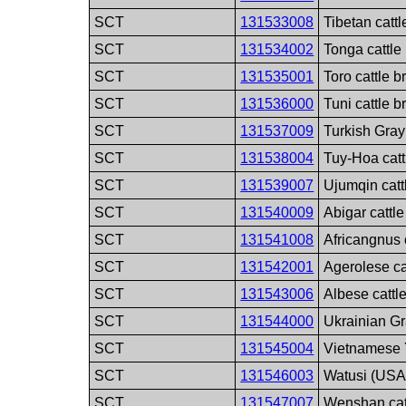
SCT
131533008
Tibetan catt
SCT
131534002
Tonga cattle
SCT
131535001
Toro cattle b
SCT
131536000
Tuni cattle b
SCT
131537009
Turkish Gray
SCT
131538004
Tuy-Hoa catt
SCT
131539007
Ujumqin catt
SCT
131540009
Abigar cattl
SCT
131541008
Africangnus 
SCT
131542001
Agerolese ca
SCT
131543006
Albese cattl
SCT
131544000
Ukrainian Gr
SCT
131545004
Vietnamese Y
SCT
131546003
Watusi (USA)
SCT
131547007
Wenshan cat