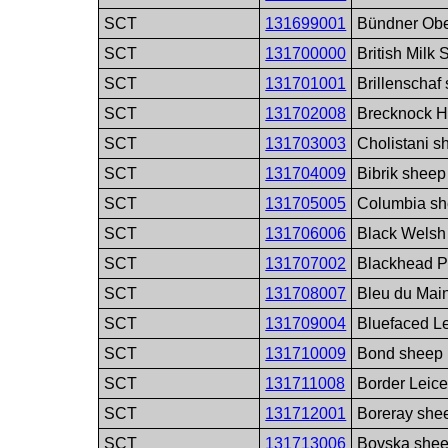
SCT
131699001
Bündner Obe
SCT
131700000
British Milk
SCT
131701001
Brillenschaf
SCT
131702008
Brecknock Hi
SCT
131703003
Cholistani s
SCT
131704009
Bibrik sheep
SCT
131705005
Columbia sh
SCT
131706006
Black Welsh
SCT
131707002
Blackhead P
SCT
131708007
Bleu du Mai
SCT
131709004
Bluefaced Le
SCT
131710009
Bond sheep 
SCT
131711008
Border Leice
SCT
131712001
Boreray she
SCT
131713006
Bovska shee