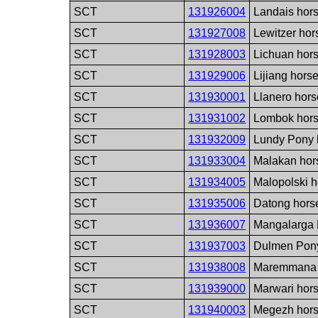
SCT
131926004
Landais hor
SCT
131927008
Lewitzer hor
SCT
131928003
Lichuan hor
SCT
131929006
Lijiang hors
SCT
131930001
Llanero hors
SCT
131931002
Lombok hors
SCT
131932009
Lundy Pony 
SCT
131933004
Malakan hor
SCT
131934005
Malopolski h
SCT
131935006
Datong hors
SCT
131936007
Mangalarga 
SCT
131937003
Dulmen Pony
SCT
131938008
Maremmana 
SCT
131939000
Marwari hor
SCT
131940003
Megezh hors