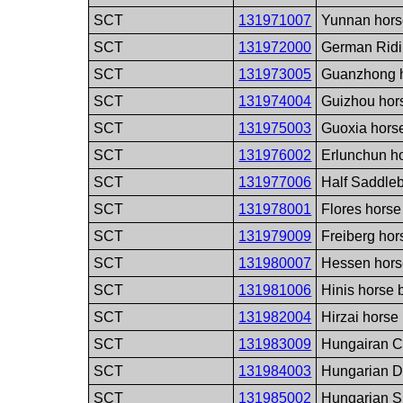
SCT
131971007
Yunnan hors
SCT
131972000
German Ridi
SCT
131973005
Guanzhong h
SCT
131974004
Guizhou hor
SCT
131975003
Guoxia hors
SCT
131976002
Erlunchun h
SCT
131977006
Half Saddle
SCT
131978001
Flores horse
SCT
131979009
Freiberg hor
SCT
131980007
Hessen hors
SCT
131981006
Hinis horse 
SCT
131982004
Hirzai horse
SCT
131983009
Hungairan C
SCT
131984003
Hungarian D
SCT
131985002
Hungarian S