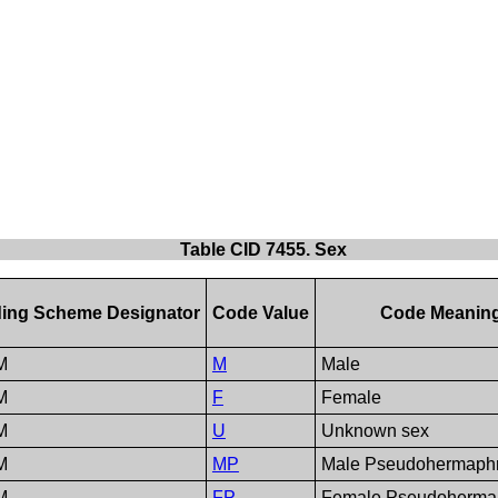
Table CID 7455. Sex
ing Scheme Designator
Code Value
Code Meanin
M
M
Male
M
F
Female
M
U
Unknown sex
M
MP
Male Pseudohermaphr
M
FP
Female Pseudohermap