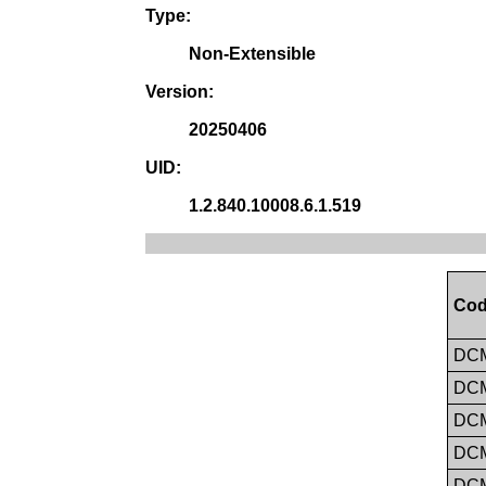
Type:
Non-Extensible
Version:
20250406
UID:
1.2.840.10008.6.1.519
Cod
DC
DC
DC
DC
DC