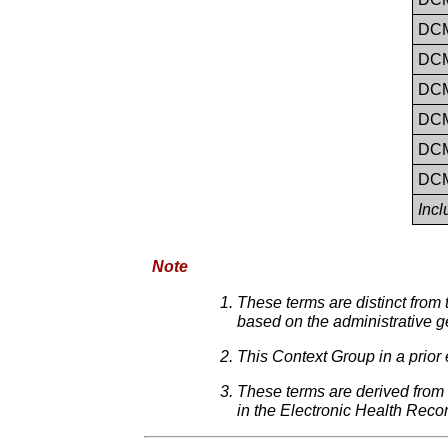
DC
DC
DC
DC
DC
DC
Inc
Note
These terms are distinct from t
based on the administrative g
This Context Group in a prior 
These terms are derived from
in the Electronic Health Recor