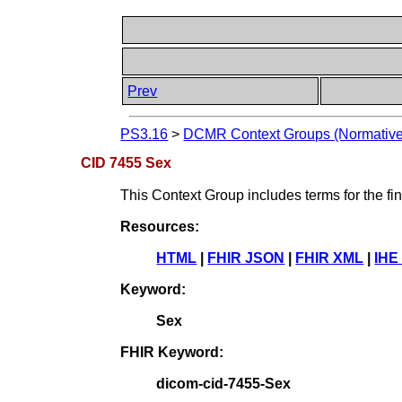
Prev
PS3.16
>
DCMR Context Groups (Normative
CID 7455 Sex
This Context Group includes terms for the fin
Resources:
HTML
|
FHIR JSON
|
FHIR XML
|
IHE
Keyword:
Sex
FHIR Keyword:
dicom-cid-7455-Sex