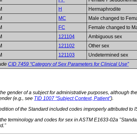
M
H
Hermaphrodite
M
MC
Male changed to Fem
M
FC
Female changed to M
M
121104
Ambiguous sex
M
121102
Other sex
M
121103
Undetermined sex
lude
CID 7459 “Category of Sex Parameters for Clinical Use”
he gender of a subject for administrative purposes, although the d
ender (e.g., see
TID 1007 “Subject Context, Patient”
).
edition of the Standard included codes improperly attributed to 
 the terminology and codes for sex in ASTM E1633-02a "Standa
d."