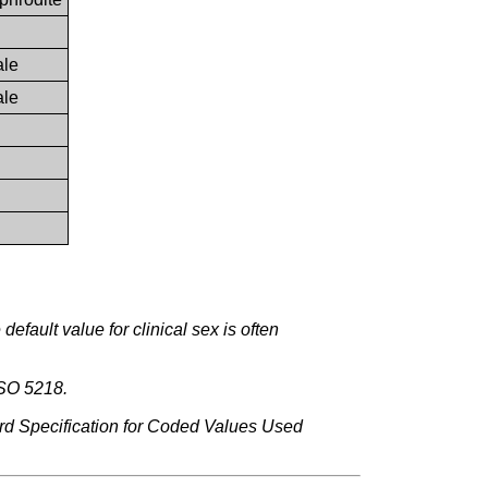
ale
ale
efault value for clinical sex is often
ISO 5218.
rd Specification for Coded Values Used