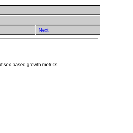
Next
 of sex-based growth metrics.