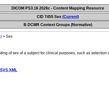
DICOM PS3.16 2026c - Content Mapping Resource
CID 7455 Sex
(Current)
B DCMR Context Groups (Normative)
)
>
Sex
ding of sex of a subject for clinical purposes, such as selection
 SVS XML