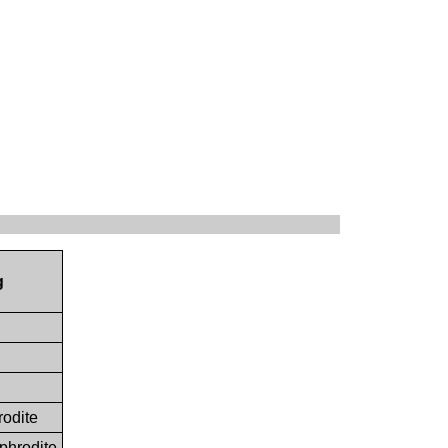
g
odite
hrodite