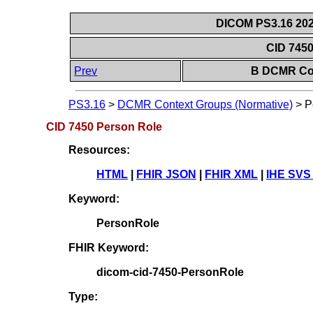
DICOM PS3.16 202
CID 745
Prev
B DCMR Con
PS3.16
>
DCMR Context Groups (Normative)
>
P
CID 7450 Person Role
Resources:
HTML
|
FHIR JSON
|
FHIR XML
|
IHE SVS
Keyword:
PersonRole
FHIR Keyword:
dicom-cid-7450-PersonRole
Type: