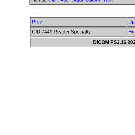
Prev
Up
CID 7449 Reader Specialty
Ho
DICOM PS3.16 202