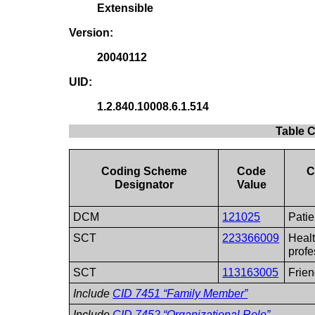
Extensible
Version:
20040112
UID:
1.2.840.10008.6.1.514
Table 
Coding Scheme
Code
C
Designator
Value
DCM
121025
Patie
SCT
223366009
Heal
profe
SCT
113163005
Frie
Include
CID 7451 “Family Member”
Include
CID 7452 “Organizational Role”