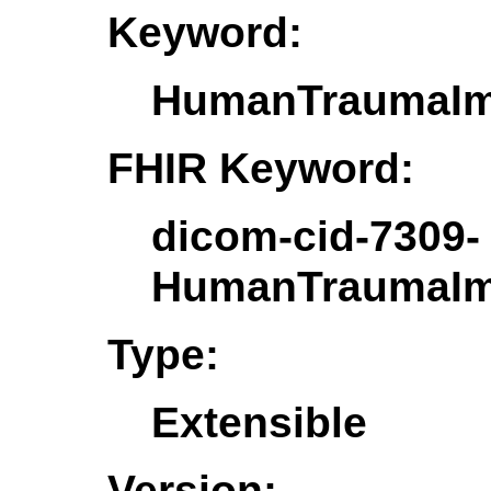
Keyword:
HumanTraumaIm
FHIR Keyword:
dicom-cid-7309-
HumanTraumaIm
Type:
Extensible
Version: