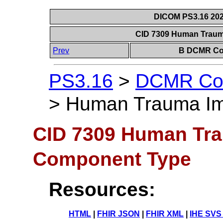
DICOM PS3.16 202
CID 7309 Human Trau
Prev
B DCMR Con
PS3.16
>
DCMR Con
>
Human Trauma Im
CID 7309 Human Tra
Component Type
Resources:
HTML
|
FHIR JSON
|
FHIR XML
|
IHE SVS