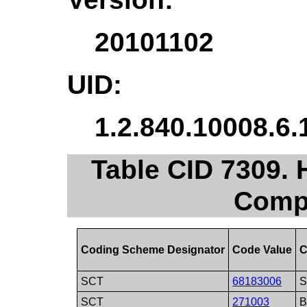
20101102
UID:
1.2.840.10008.6.
Table CID 7309.
Comp
Coding Scheme Designator
Code Value
C
SCT
68183006
S
SCT
271003
B