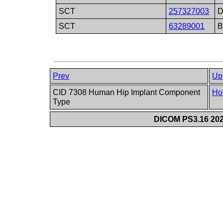
SCT
257327003
D
SCT
63289001
B
Prev
Up
CID 7308 Human Hip Implant Component
Ho
Type
DICOM PS3.16 202