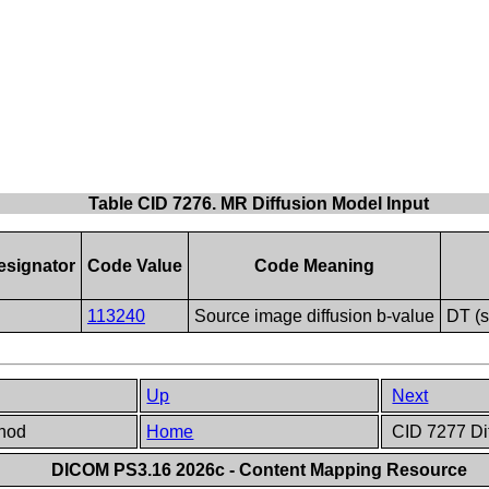
Table CID 7276. MR Diffusion Model Input
signator
Code Value
Code Meaning
113240
Source image diffusion b-value
DT (
Up
Next
thod
Home
CID 7277 Dif
DICOM PS3.16 2026c - Content Mapping Resource