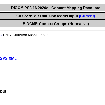
DICOM PS3.16 2026c - Content Mapping Resource
CID 7276 MR Diffusion Model Input
(Current)
B DCMR Context Groups (Normative)
)
>
MR Diffusion Model Input
 SVS XML
nput