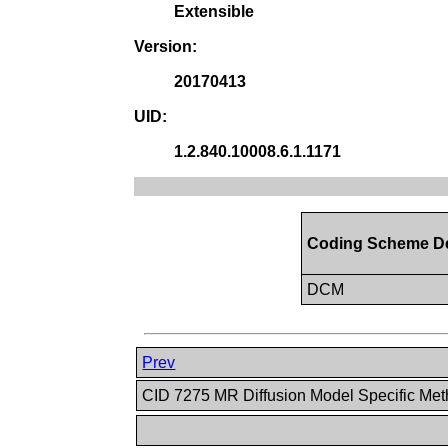
Extensible
Version:
20170413
UID:
1.2.840.10008.6.1.1171
Coding Scheme De
DCM
Prev
CID 7275 MR Diffusion Model Specific Me