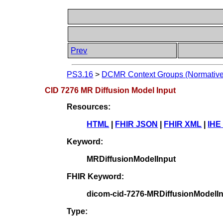
Prev
PS3.16
>
DCMR Context Groups (Normative
CID 7276 MR Diffusion Model Input
Resources:
HTML
|
FHIR JSON
|
FHIR XML
|
IHE
Keyword:
MRDiffusionModelInput
FHIR Keyword:
dicom-cid-7276-MRDiffusionModelI
Type: