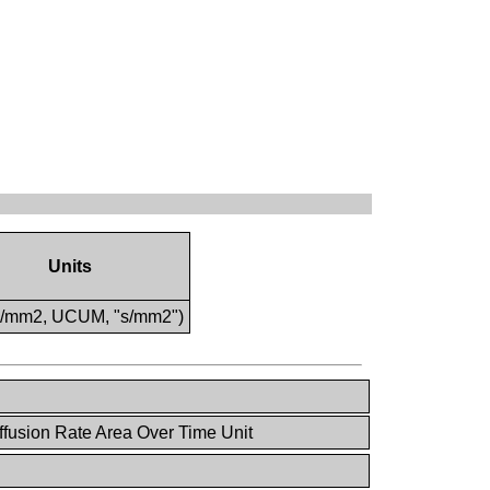
Units
s/mm2, UCUM, "s/mm2")
fusion Rate Area Over Time Unit