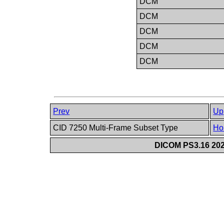
DCM
DCM
DCM
DCM
DCM
Prev
Up
CID 7250 Multi-Frame Subset Type
Ho
DICOM PS3.16 202