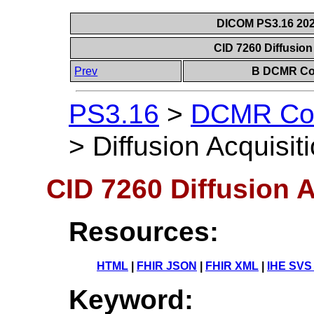
DICOM PS3.16 202
CID 7260 Diffusion
Prev
B DCMR Con
PS3.16
>
DCMR Con
>
Diffusion Acquisit
CID 7260 Diffusion 
Resources:
HTML
|
FHIR JSON
|
FHIR XML
|
IHE SVS
Keyword: