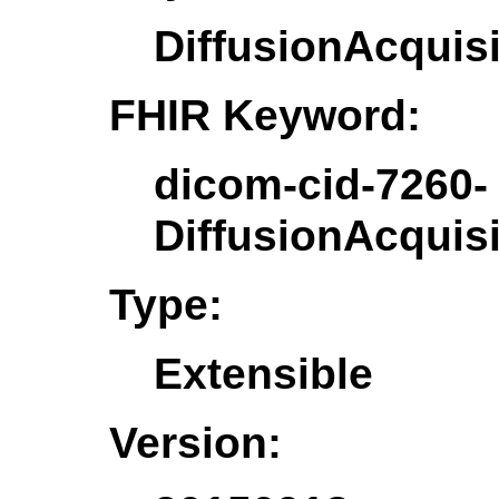
DiffusionAcquis
FHIR Keyword:
dicom-cid-7260-
DiffusionAcquis
Type:
Extensible
Version: