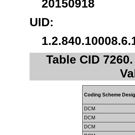
20150918
UID:
1.2.840.10008.6.
Table CID 7260.
Va
Coding Scheme Desig
DCM
DCM
DCM