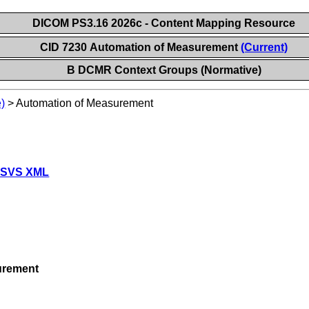
DICOM PS3.16 2026c - Content Mapping Resource
CID 7230 Automation of Measurement
(Current)
B DCMR Context Groups (Normative)
)
>
Automation of Measurement
 SVS XML
urement