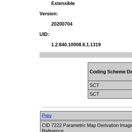
Extensible
Version:
20200704
UID:
1.2.840.10008.6.1.1319
Coding Scheme De
SCT
SCT
Prev
CID 7222 Parametric Map Derivation Imag
Reference