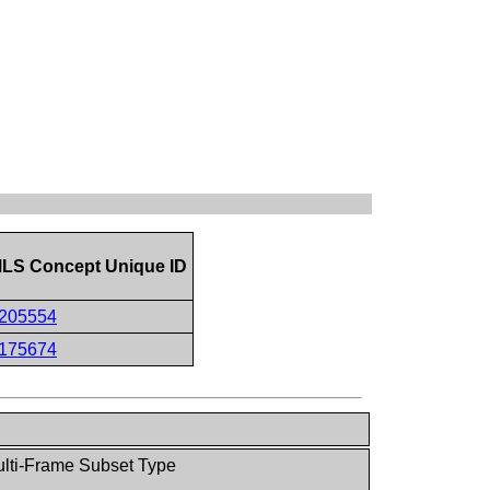
LS Concept Unique ID
205554
175674
lti-Frame Subset Type