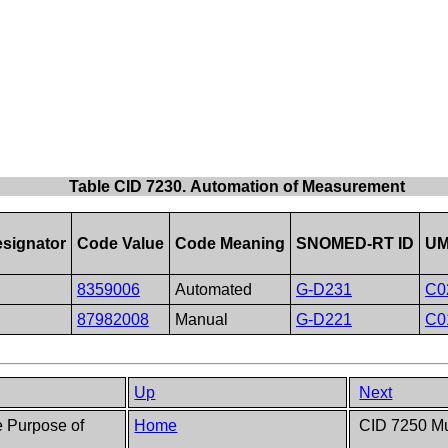
Table CID 7230. Automation of Measurement
signator
Code Value
Code Meaning
SNOMED-RT ID
UM
8359006
Automated
G-D231
C0
87982008
Manual
G-D221
C0
Up
Next
e Purpose of
Home
CID 7250 Mu