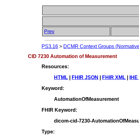
Prev
PS3.16
>
DCMR Context Groups (Normative
CID 7230 Automation of Measurement
Resources:
HTML
|
FHIR JSON
|
FHIR XML
|
IHE
Keyword:
AutomationOfMeasurement
FHIR Keyword:
dicom-cid-7230-AutomationOfMeas
Type: